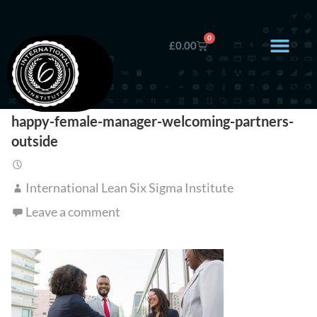
0
£
0.00
happy-female-manager-welcoming-partners-
outside
International Lean Six Sigma Institute
Leave a comment