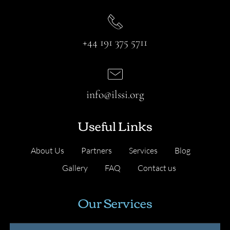
+44 191 375 5711
info@ilssi.org
Useful Links
About Us
Partners
Services
Blog
Gallery
FAQ
Contact us
Our Services