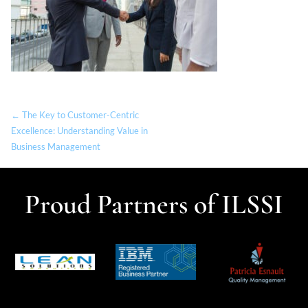
← The Key to Customer-Centric
Excellence: Understanding Value in
Business Management
Proud Partners of ILSSI