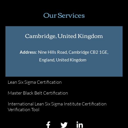
Our Services
Cambridge, United Kingdom
Address
: Nine Hills Road, Cambridge CB2 1GE,
England, United Kingdom
.
Lean Six Sigma Certification
Master Black Belt Certification
International Lean Six Sigma Institute Certification
Verification Tool