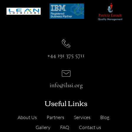
+44 191 375 5711
info@ilssi.org
Useful Links
About Us
Partners
Services
Blog
Gallery
FAQ
Contact us