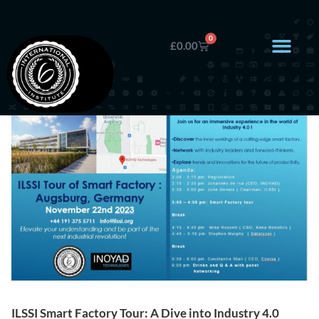
0
£
0.00
ILSSI Smart Factory Tour: A Dive into Industry 4.0