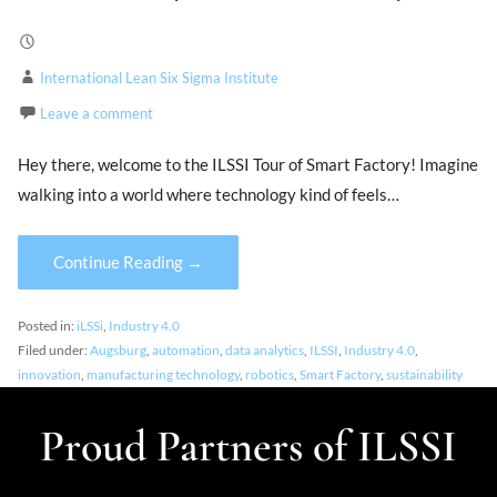
International Lean Six Sigma Institute
Leave a comment
Hey there, welcome to the ILSSI Tour of Smart Factory! Imagine
walking into a world where technology kind of feels…
Continue Reading →
Posted in:
iLSSi
,
Industry 4.0
Filed under:
Augsburg
,
automation
,
data analytics
,
ILSSI
,
Industry 4.0
,
innovation
,
manufacturing technology
,
robotics
,
Smart Factory
,
sustainability
Proud Partners of ILSSI