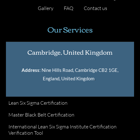
Gallery
FAQ
Contact us
Our Services
Cambridge, United Kingdom
Address
: Nine Hills Road, Cambridge CB2 1GE,
England, United Kingdom
.
Lean Six Sigma Certification
Master Black Belt Certification
International Lean Six Sigma Institute Certification
Verification Tool