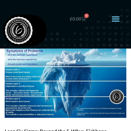
0
£
0.00