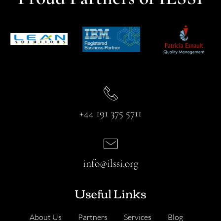
+44 191 375 5711
info@ilssi.org
Useful Links
About Us
Partners
Services
Blog