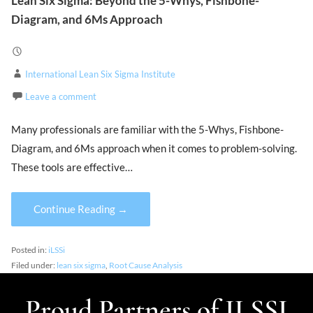
Lean Six Sigma: Beyond the 5-Whys, Fishbone-
Diagram, and 6Ms Approach
International Lean Six Sigma Institute
Leave a comment
Many professionals are familiar with the 5-Whys, Fishbone-
Diagram, and 6Ms approach when it comes to problem-solving.
These tools are effective…
Continue Reading →
Posted in:
iLSSi
Filed under:
lean six sigma
,
Root Cause Analysis
Proud Partners of ILSSI