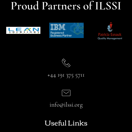
Proud Partners of ILSSI
+44 191 375 5711
info@ilssi.org
Useful Links