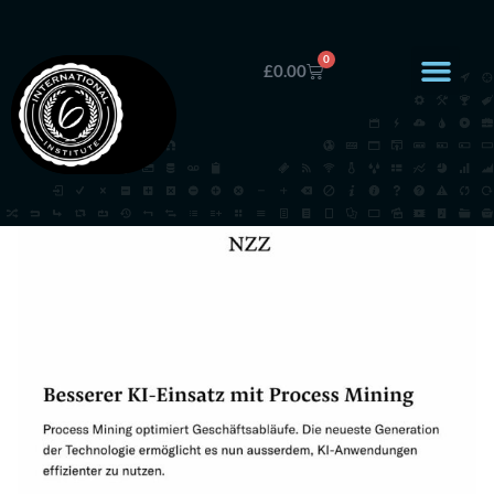
0
£
0.00