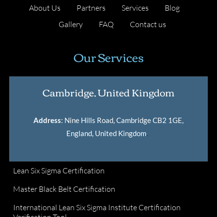
About Us
Partners
Services
Blog
Gallery
FAQ
Contact us
Our Services
Cambridge, United Kingdom
Address
: Nine Hills Road, Cambridge CB2 1GE,
England, United Kingdom
.
Lean Six Sigma Certification
Master Black Belt Certification
International Lean Six Sigma Institute Certification