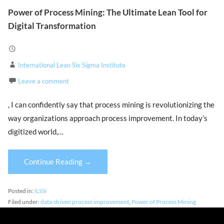
Power of Process Mining: The Ultimate Lean Tool for
Digital Transformation
International Lean Six Sigma Institute
Leave a comment
, I can confidently say that process mining is revolutionizing the
way organizations approach process improvement. In today’s
digitized world,…
Continue Reading →
Posted in:
iLSSi
Filed under:
data-driven process improvement
,
Power of Process Mining