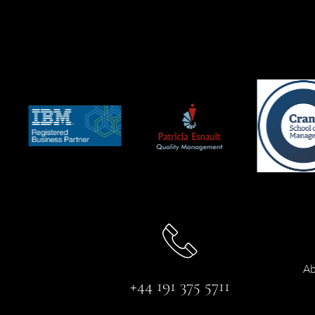
Ab
+44 191 375 5711