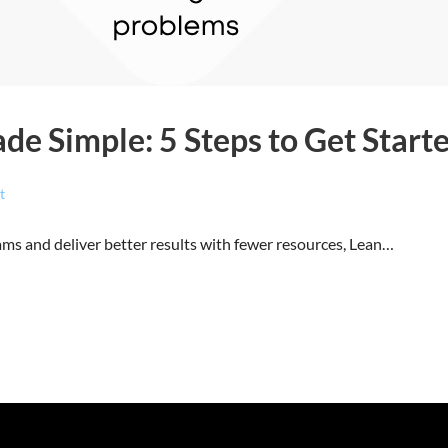
e Simple: 5 Steps to Get Start
t
ams and deliver better results with fewer resources, Lean…