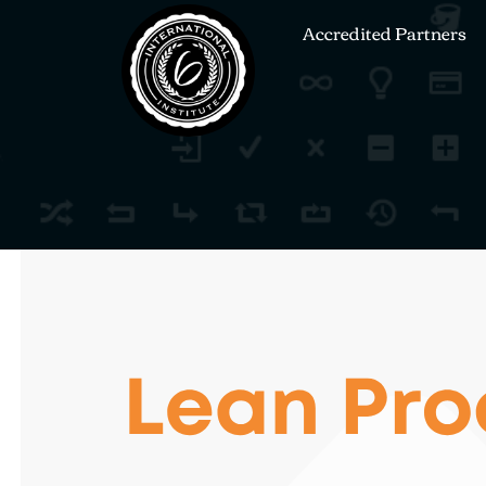
Accredited Partners