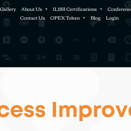
Gallery
About Us
ILSSI Certifications
Conferenc
Contact Us
OPEX Token
Blog
Login