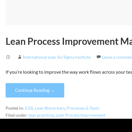
Lean Process Improvement Mad
International Lean Six Sigma Institute
Leave a commen
If you’re looking to improve the way work flows across your te
Continue Reading →
Posted in:
iLSSi
,
Lean Blockchain
,
Processes & Tools
Filed under:
lean practices
,
Lean Process Improvement