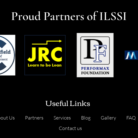
Proud Partners of ILSSI
Useful Links
out Us
Partners
Services
Blog
Gallery
FAQ
Contact us