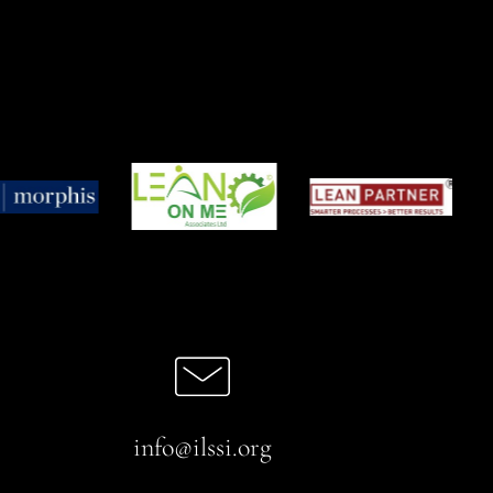
info@ilssi.org