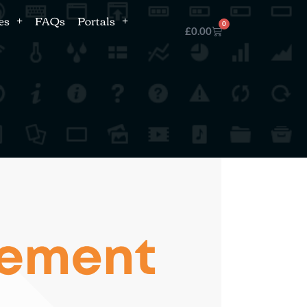
es
FAQs
Portals
0
£
0.00