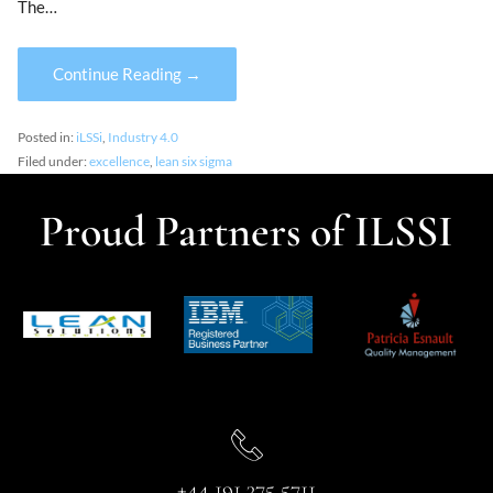
The…
Continue Reading →
Posted in:
iLSSi
,
Industry 4.0
Filed under:
excellence
,
lean six sigma
Proud Partners of ILSSI
+44 191 375 5711