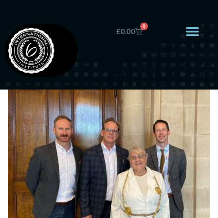
0
£
0.00