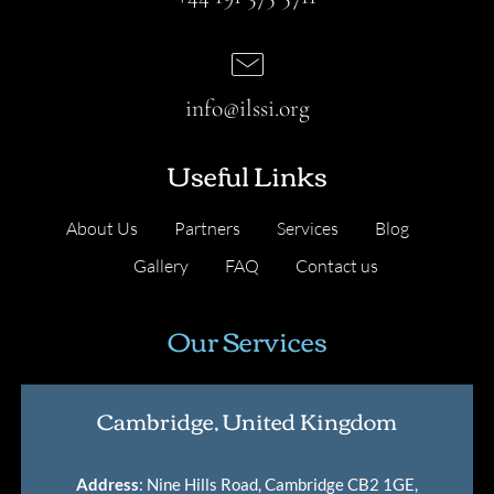
info@ilssi.org
Useful Links
About Us
Partners
Services
Blog
Gallery
FAQ
Contact us
Our Services
Cambridge, United Kingdom
Address
: Nine Hills Road, Cambridge CB2 1GE,