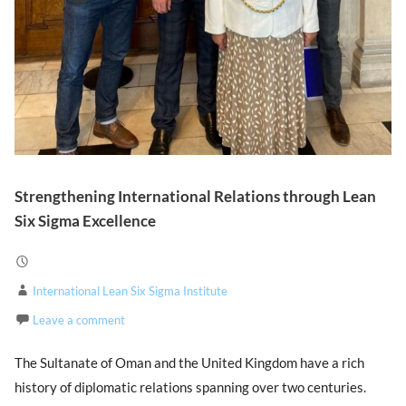
Strengthening International Relations through Lean
Six Sigma Excellence
International Lean Six Sigma Institute
Leave a comment
The Sultanate of Oman and the United Kingdom have a rich
history of diplomatic relations spanning over two centuries.