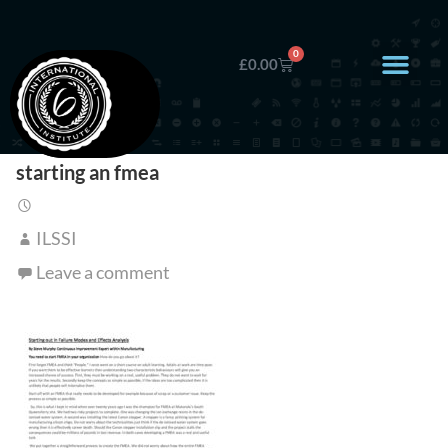
0
£
0.00
starting an fmea
ILSSI
Leave a comment