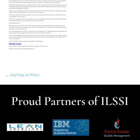
← starting an fmea
Proud Partners of ILSSI