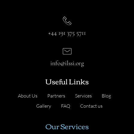
+44 191 375 5711
info@ilssi.org
Useful Links
About Us
Partners
Services
Blog
Gallery
FAQ
Contact us
Our Services