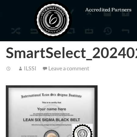
Accredited Partners
SmartSelect_2024
ILSSI
Leave a comment