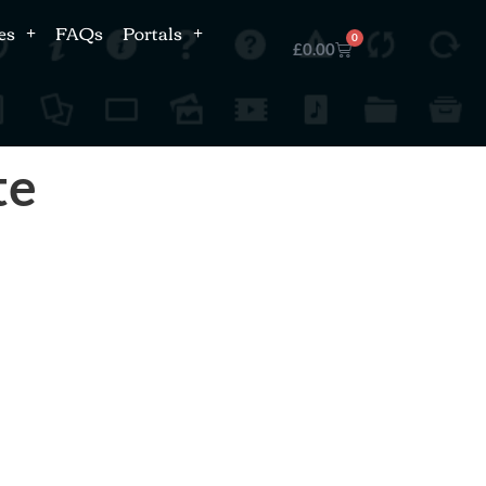
es
FAQs
Portals
0
£
0.00
te