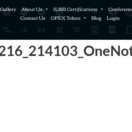
Gallery
About Us
ILSSI Certifications
Conferenc
Contact Us
OPEX Token
Blog
Login
0216_214103_OneNo