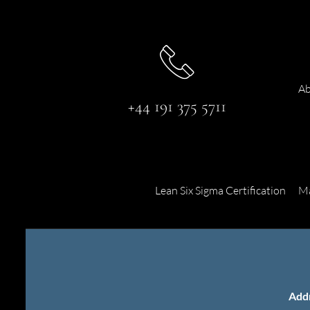
Ab
+44 191 375 5711
Lean Six Sigma Certification
Ma
Add