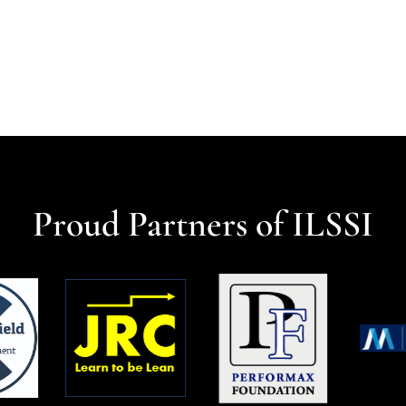
Proud Partners of ILSSI