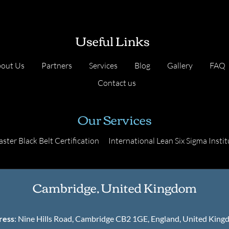
Useful Links
out Us
Partners
Services
Blog
Gallery
FAQ
Contact us
Our Services
ster Black Belt Certification
International Lean Six Sigma Instit
Cambridge, United Kingdom
ress
: Nine Hills Road, Cambridge CB2 1GE, England, United Kin