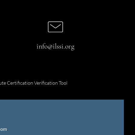
info@ilssi.org
ute Certification Verification Tool
gdom
.