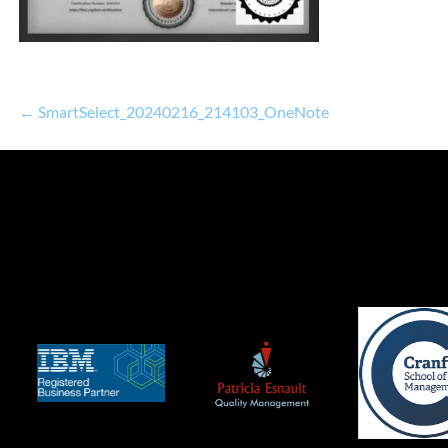
← SmartSelect_20240216_214103_OneNote