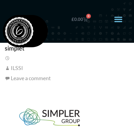
0
£
0.00
simplet
ILSSI
Leave a comment