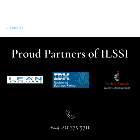
← simplet
Proud Partners of ILSSI
+44 191 375 5711