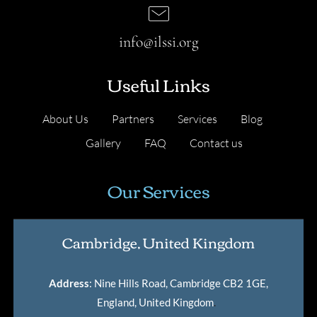
info@ilssi.org
Useful Links
About Us
Partners
Services
Blog
Gallery
FAQ
Contact us
Our Services
Cambridge, United Kingdom
Address
: Nine Hills Road, Cambridge CB2 1GE,
England, United Kingdom
.