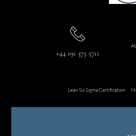
Ab
+44 191 375 5711
Lean Six Sigma Certification
Ma