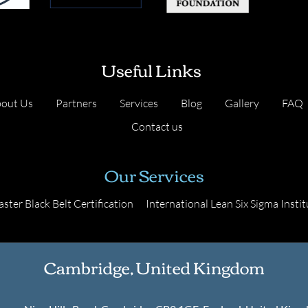
Useful Links
out Us
Partners
Services
Blog
Gallery
FAQ
Contact us
Our Services
ster Black Belt Certification
International Lean Six Sigma Instit
Cambridge, United Kingdom