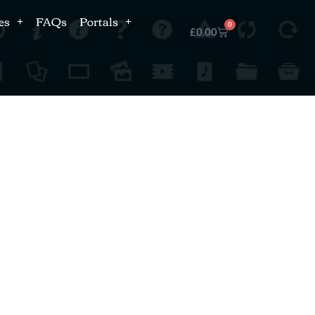
es
FAQs
Portals
0
£
0.00