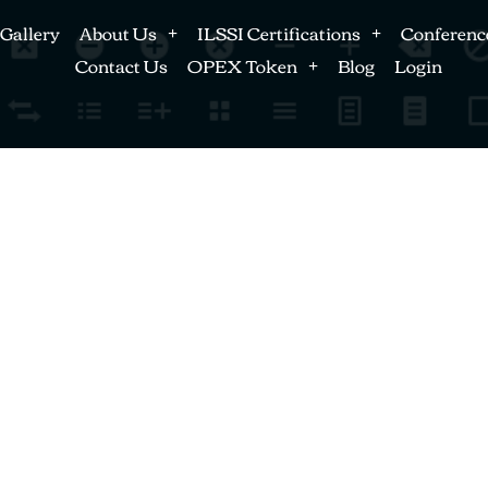
Gallery
About Us
ILSSI Certifications
Conferenc
Contact Us
OPEX Token
Blog
Login