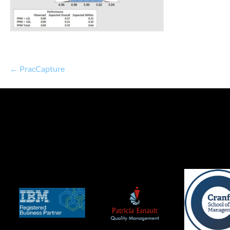
← PracCapture