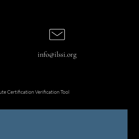
info@ilssi.org
ute Certification Verification Tool