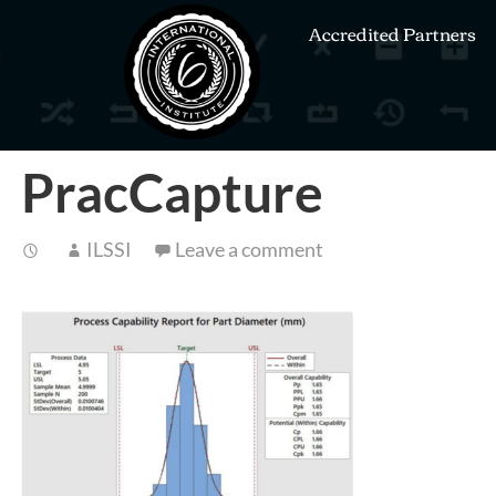
Accredited Partners
PracCapture
ILSSI
Leave a comment