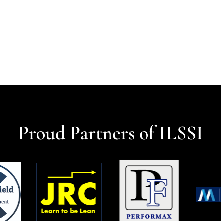
Proud Partners of ILSSI