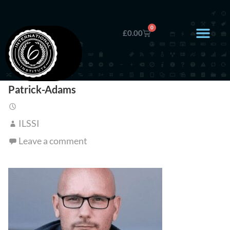
0
£
0.00
Patrick-Adams
ILSSI
Leave a comment