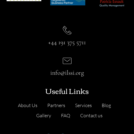
+44 191 375 5711
info@ilssi.org
Useful Links
About Us
Partners
Services
Blog
Gallery
FAQ
Contact us