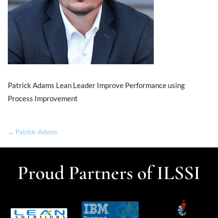
Patrick Adams Lean Leader Improve Performance using
Process Improvement
← Patrick-Adams
Proud Partners of ILSSI