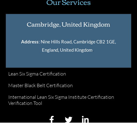
Our Services
Cambridge, United Kingdom
Address
: Nine Hills Road, Cambridge CB2 1GE,
England, United Kingdom
.
Lean Six Sigma Certification
Master Black Belt Certification
International Lean Six Sigma Institute Certification
Verification Tool