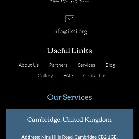
info@ilssi.org
Useful Links
About Us
Partners
Services
Blog
Gallery
FAQ
Contact us
Our Services
Cambridge, United Kingdom
Address
: Nine Hills Road, Cambridge CB2 1GE,