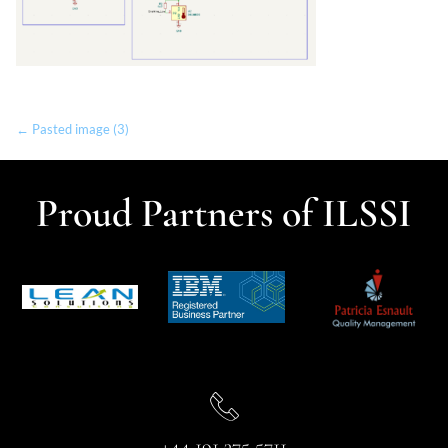
← Pasted image (3)
Proud Partners of ILSSI
+44 191 375 5711