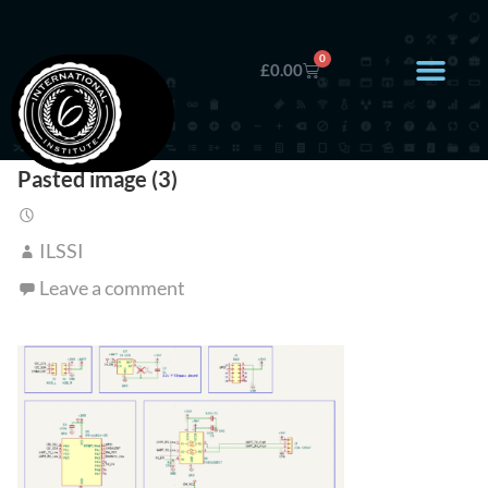
0
£
0.00
Pasted image (3)
ILSSI
Leave a comment