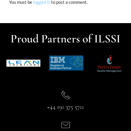
You must be
logged in
to post a comment.
Proud Partners of ILSSI
+44 191 375 5711