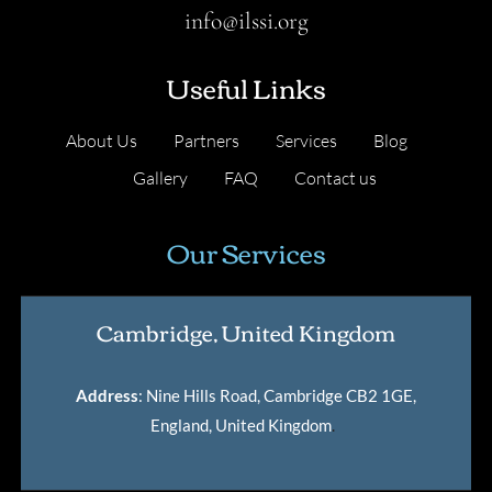
info@ilssi.org
Useful Links
About Us
Partners
Services
Blog
Gallery
FAQ
Contact us
Our Services
Cambridge, United Kingdom
Address
: Nine Hills Road, Cambridge CB2 1GE,
England, United Kingdom
.