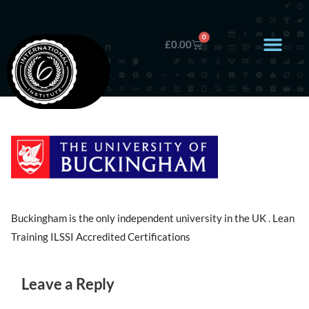
0
£
0.00
Buckingham is the only independent university in the UK . Lean
Training ILSSI Accredited Certifications
Leave a Reply