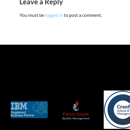
Leave a Reply
You must be
logged in
to post a comment.