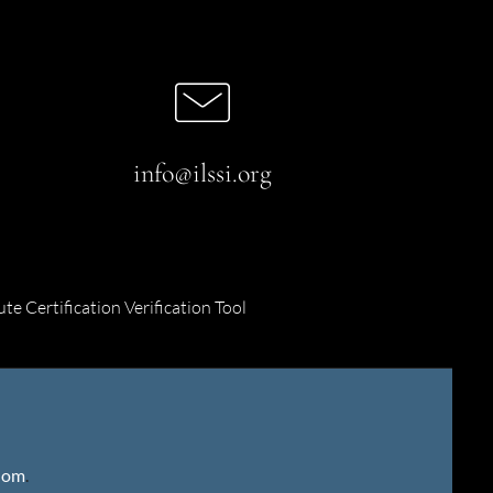
info@ilssi.org
ute Certification Verification Tool
gdom
.