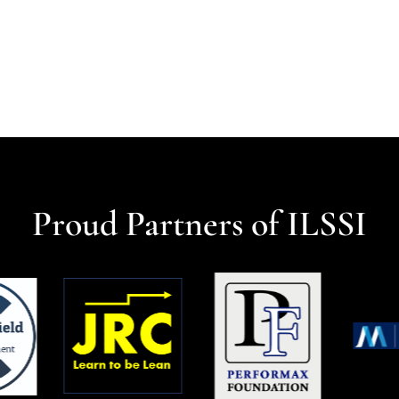
Proud Partners of ILSSI