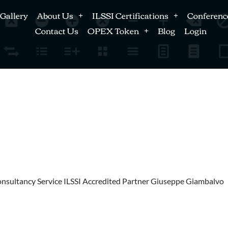
Gallery
About Us
ILSSI Certifications
Conferenc
Contact Us
OPEX Token
Blog
Login
Consultancy Service ILSSI Accredited Partner Giuseppe Giambalvo