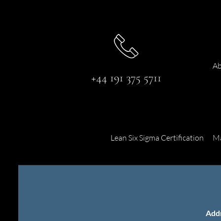
Ab
+44 191 375 5711
Lean Six Sigma Certification
Ma
Add