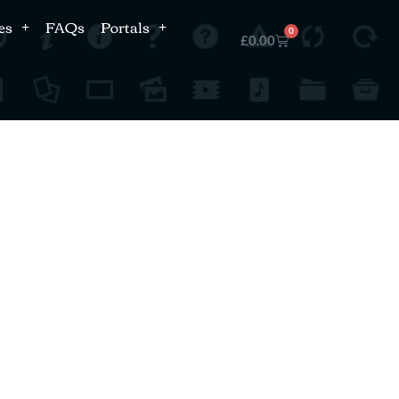
es
FAQs
Portals
0
£
0.00