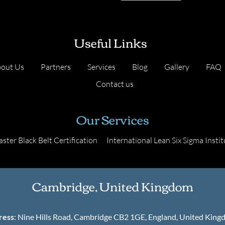
Useful Links
out Us
Partners
Services
Blog
Gallery
FAQ
Contact us
Our Services
ster Black Belt Certification
International Lean Six Sigma Instit
Cambridge, United Kingdom
ress
: Nine Hills Road, Cambridge CB2 1GE, England, United Kin