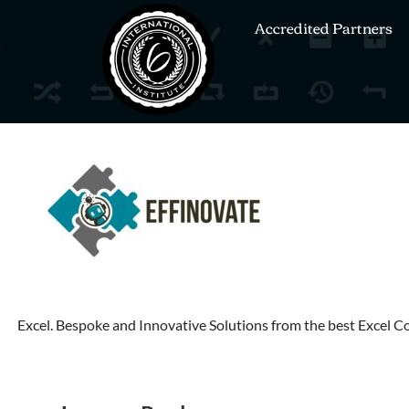
Accredited Partners
Excel. Bespoke and Innovative Solutions from the best Excel 