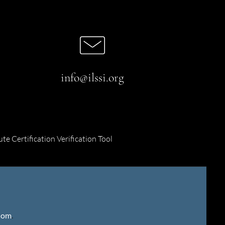
info@ilssi.org
ute Certification Verification Tool
gdom
.