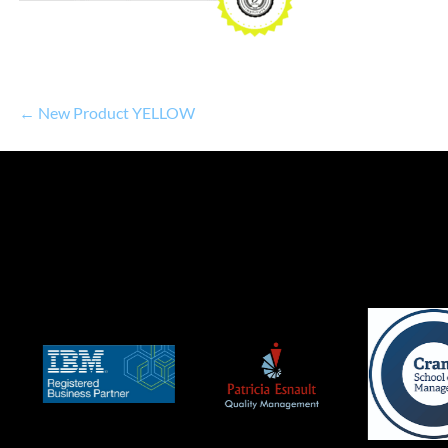
← New Product YELLOW