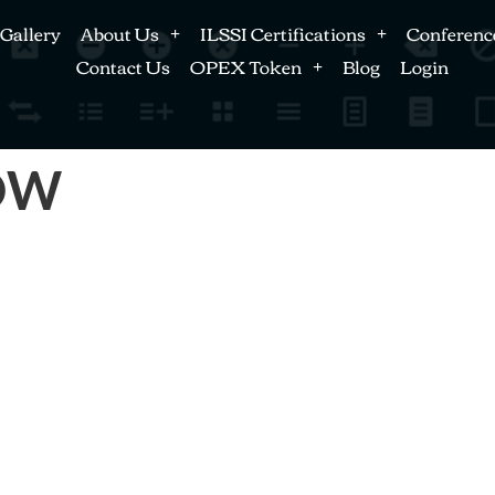
Gallery
About Us
ILSSI Certifications
Conferenc
Contact Us
OPEX Token
Blog
Login
LOW