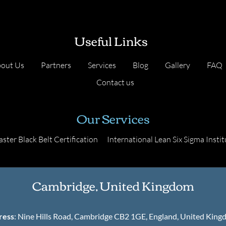
Useful Links
out Us
Partners
Services
Blog
Gallery
FAQ
Contact us
Our Services
ster Black Belt Certification
International Lean Six Sigma Instit
Cambridge, United Kingdom
ress
: Nine Hills Road, Cambridge CB2 1GE, England, United Kin