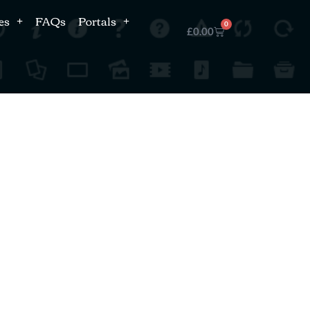
es
FAQs
Portals
0
£
0.00