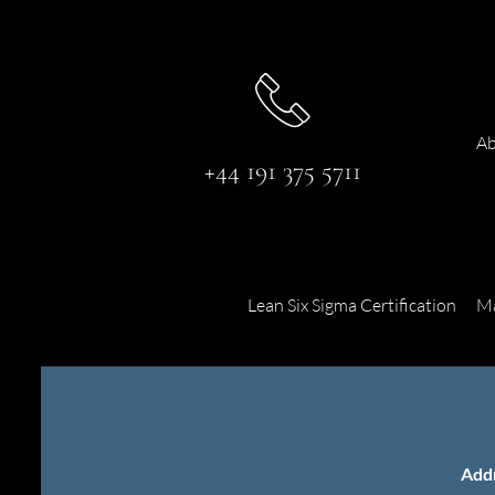
Ab
+44 191 375 5711
Lean Six Sigma Certification
Ma
Add