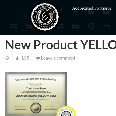
Accredited Partners
New Product YEL
ILSSI
Leave a comment