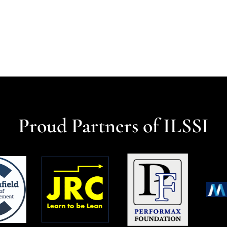
Proud Partners of ILSSI