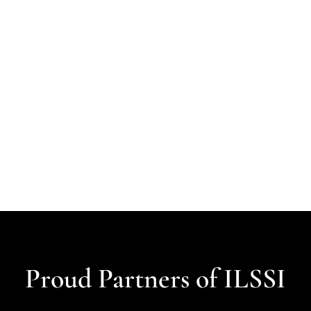
Proud Partners of ILSSI