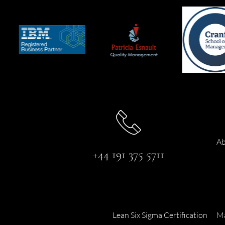
Ab
+44 191 375 5711
Lean Six Sigma Certification
Ma