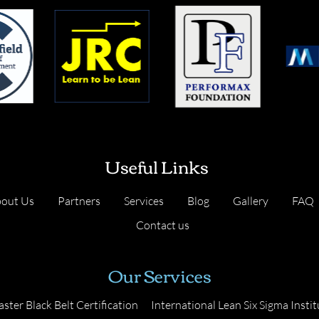
Useful Links
out Us
Partners
Services
Blog
Gallery
FAQ
Contact us
Our Services
ster Black Belt Certification
International Lean Six Sigma Instit