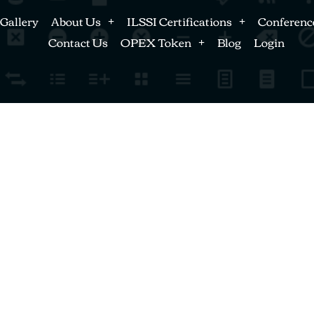
Gallery
About Us
ILSSI Certifications
Conferenc
Contact Us
OPEX Token
Blog
Login