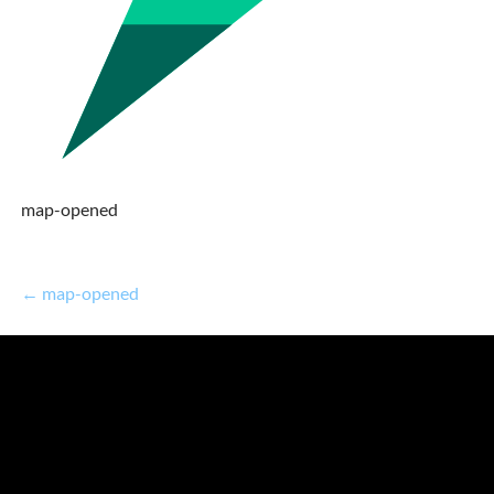
map-opened
← map-opened