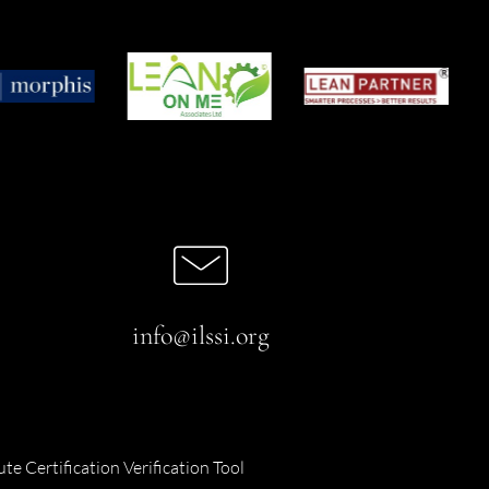
info@ilssi.org
ute Certification Verification Tool