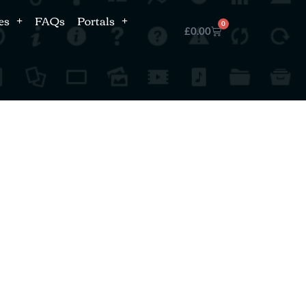
es
FAQs
Portals
0
£
0.00