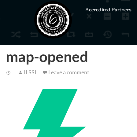
Accredited Partners
map-opened
ILSSI
Leave a comment