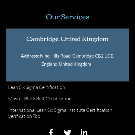
Our Services
Cambridge, United Kingdom
Address
: Nine Hills Road, Cambridge CB2 1GE,
England, United Kingdom
.
Lean Six Sigma Certification
Master Black Belt Certification
International Lean Six Sigma Institute Certification
Verification Tool