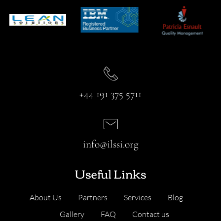
+44 191 375 5711
info@ilssi.org
Useful Links
About Us
Partners
Services
Blog
Gallery
FAQ
Contact us