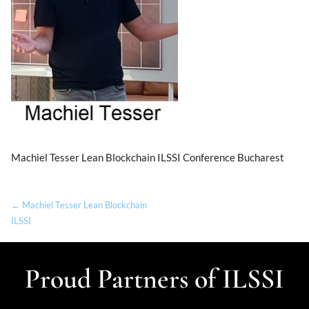
Machiel Tesser Lean Blockchain ILSSI Conference Bucharest
← Machiel Tesser Lean Blockchain
ILSSI
Proud Partners of ILSSI