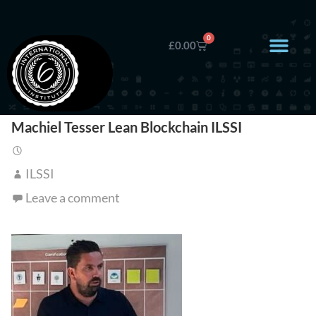
0
£
0.00
Machiel Tesser Lean Blockchain ILSSI
ILSSI
Leave a comment