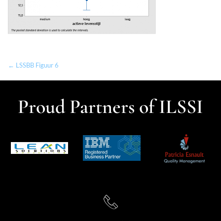
← LSSBB Figuur 6
Proud Partners of ILSSI