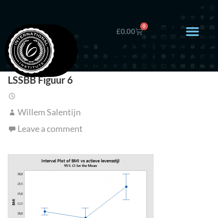
0
£
0.00
LSSBB Figuur 6
Willem Salentijn
Leave a comment