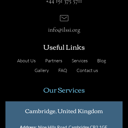
+44 191 375 5711
info@ilssi.org
Useful Links
About Us
Partners
Services
Blog
Gallery
FAQ
Contact us
Our Services
Cambridge, United Kingdom
Address
: Nine Hills Road, Cambridge CB2 1GE,