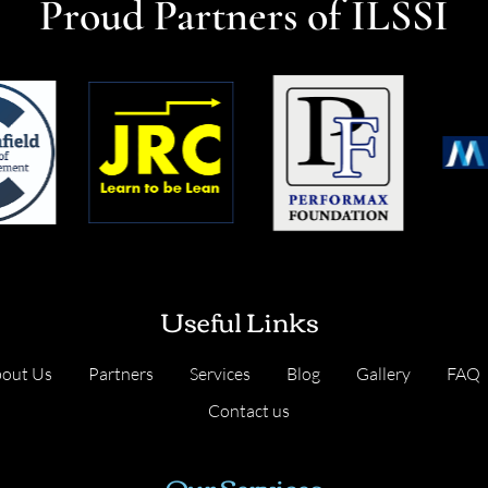
Proud Partners of ILSSI
Useful Links
out Us
Partners
Services
Blog
Gallery
FAQ
Contact us
Our Services