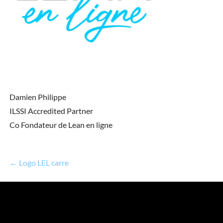
Damien Philippe
ILSSI Accredited Partner
Co Fondateur de Lean en ligne
← Logo LEL carre