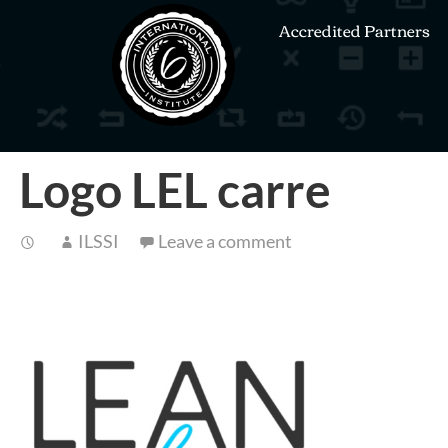
Accredited Partners
Logo LEL carre
ILSSI
Leave a comment