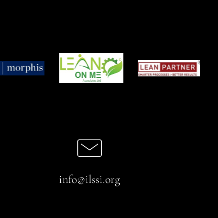
info@ilssi.org