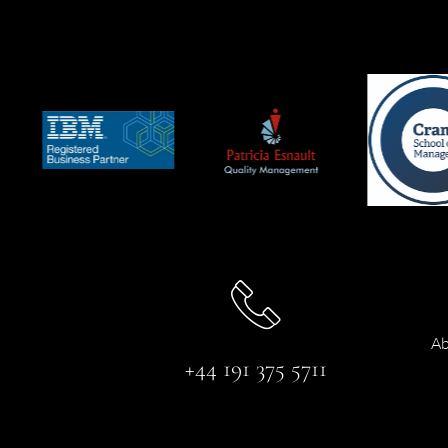
Ab
+44 191 375 5711