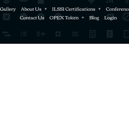
Gallery
About Us
ILSSI Certifications
Conferenc
Contact Us
OPEX Token
Blog
Login