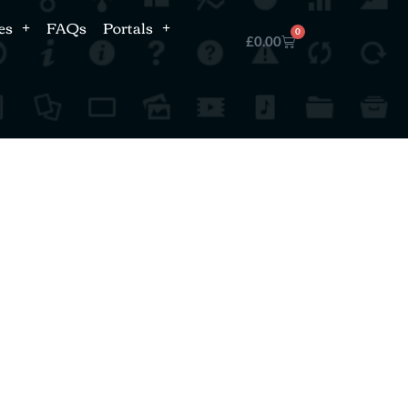
es
FAQs
Portals
0
£
0.00