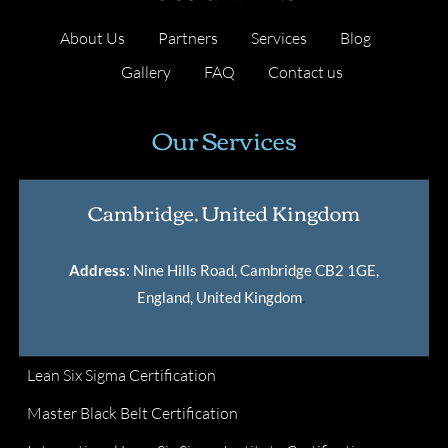
About Us
Partners
Services
Blog
Gallery
FAQ
Contact us
Our Services
Cambridge, United Kingdom
Address
: Nine Hills Road, Cambridge CB2 1GE,
England, United Kingdom
.
Lean Six Sigma Certification
Master Black Belt Certification