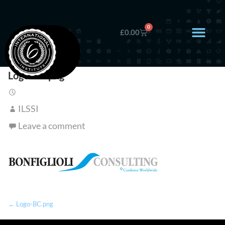
0
£
0.00
Logo-BC.png
ILSSI
Leave a comment
← Logo-BC.png