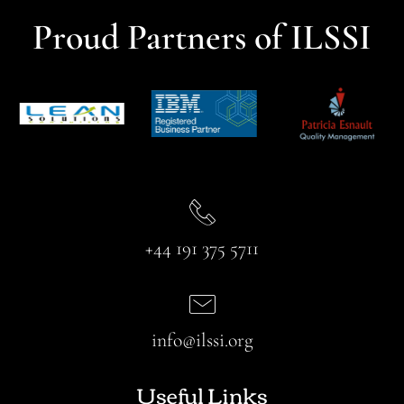
Proud Partners of ILSSI
+44 191 375 5711
info@ilssi.org
Useful Links