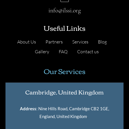
info@ilssi.org
Useful Links
About Us
Partners
Services
Blog
Gallery
FAQ
Contact us
Our Services
Cambridge, United Kingdom
Address
: Nine Hills Road, Cambridge CB2 1GE,
England, United Kingdom
.