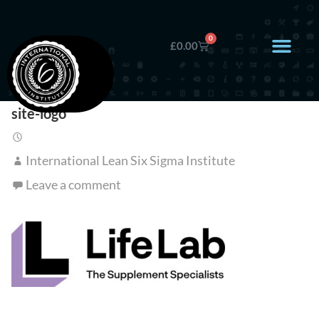
0
£
0.00
site-logo
International Lean Six Sigma Institute
Leave a comment