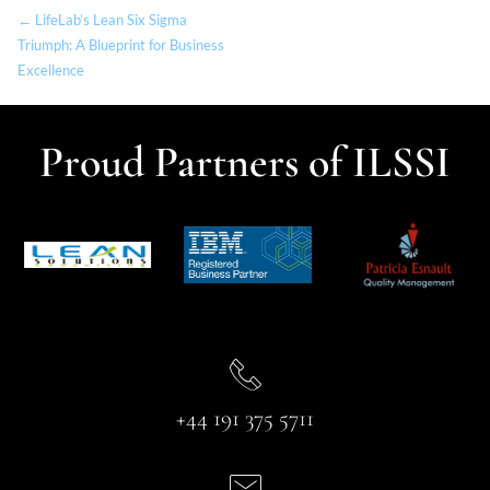
← LifeLab’s Lean Six Sigma
Triumph: A Blueprint for Business
Excellence
Proud Partners of ILSSI
+44 191 375 5711