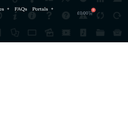
es
FAQs
Portals
0
£
0.00