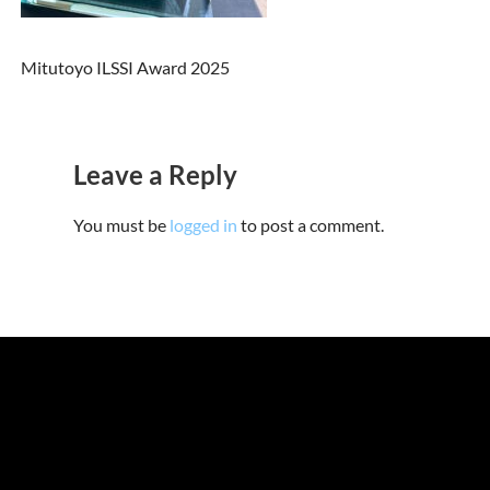
Mitutoyo ILSSI Award 2025
Leave a Reply
You must be
logged in
to post a comment.