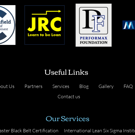
Useful Links
out Us
Partners
Services
Blog
Gallery
FAQ
Contact us
Our Services
ster Black Belt Certification
International Lean Six Sigma Instit