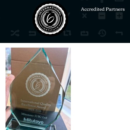
Accredited Partners