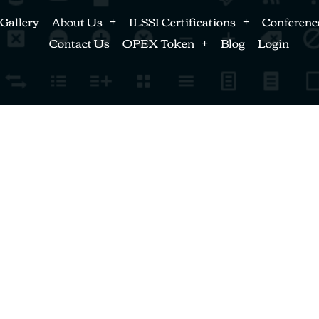
Gallery
About Us
ILSSI Certifications
Conferenc
Contact Us
OPEX Token
Blog
Login