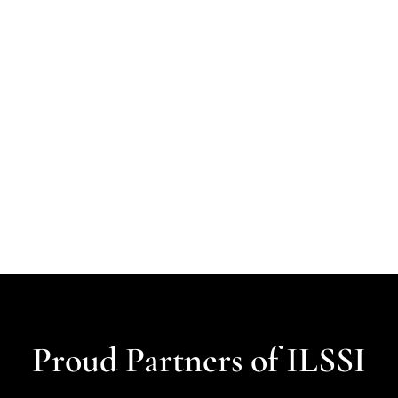
Proud Partners of ILSSI