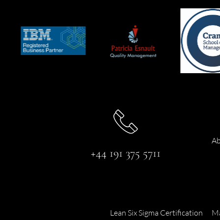
Ab
+44 191 375 5711
Lean Six Sigma Certification
Ma