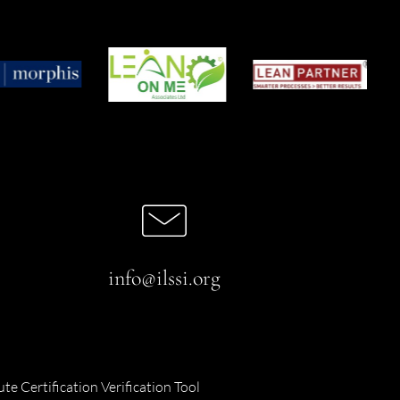
info@ilssi.org
ute Certification Verification Tool