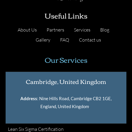
Useful Links
About Us
Partners
Services
Blog
Gallery
FAQ
Contact us
Our Services
Cambridge, United Kingdom
Address
: Nine Hills Road, Cambridge CB2 1GE,
England, United Kingdom
.
Lean Six Sigma Certification