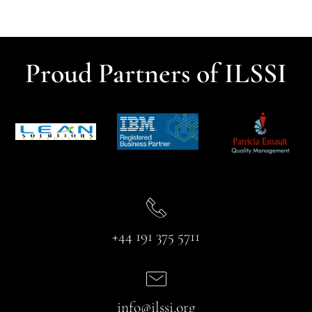
Proud Partners of ILSSI
+44 191 375 5711
info@ilssi.org