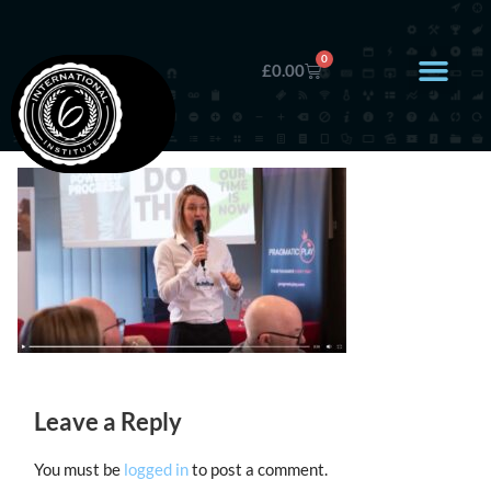
0
£
0.00
Leave a Reply
You must be
logged in
to post a comment.