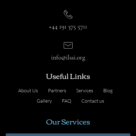
+44 191 375 5711
info@ilssi.org
Useful Links
About Us
Partners
Services
Blog
Gallery
FAQ
Contact us
Our Services