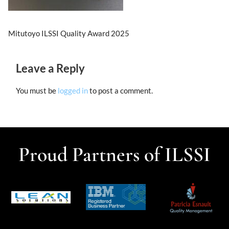
Mitutoyo ILSSI Quality Award 2025
Leave a Reply
You must be
logged in
to post a comment.
Proud Partners of ILSSI