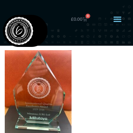
0
£
0.00