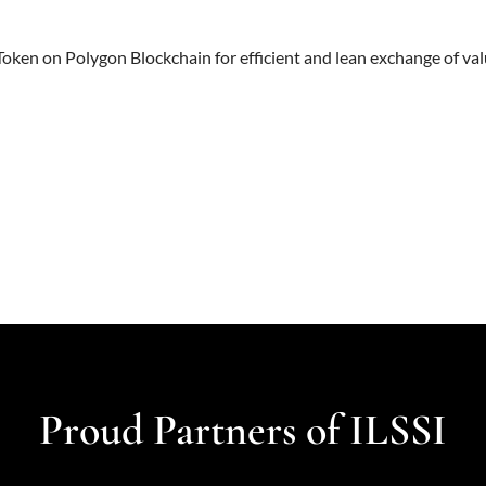
ken on Polygon Blockchain for efficient and lean exchange of val
Proud Partners of ILSSI