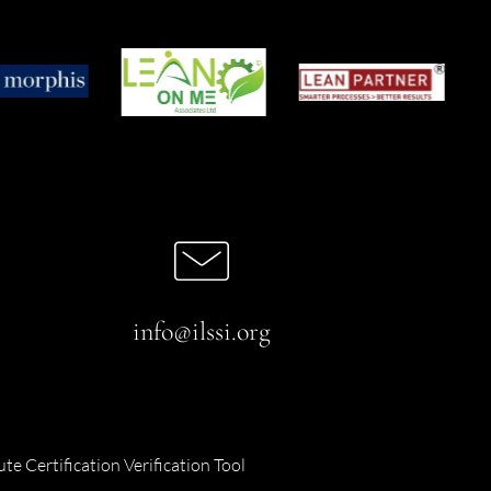
info@ilssi.org
ute Certification Verification Tool