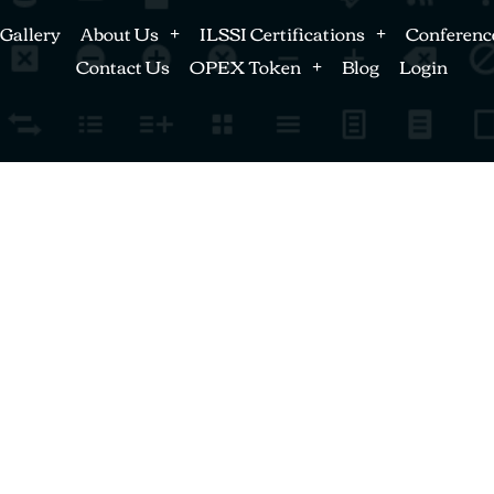
Gallery
About Us
ILSSI Certifications
Conferenc
Contact Us
OPEX Token
Blog
Login