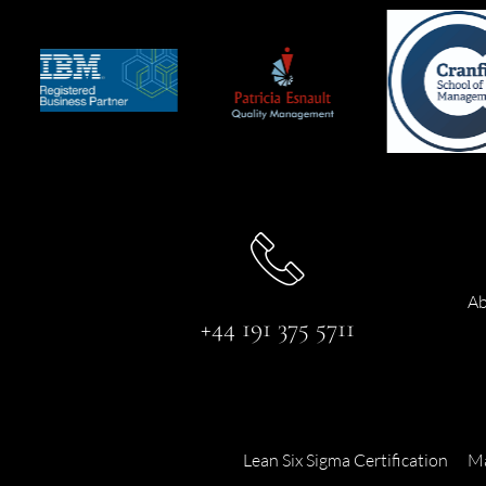
Ab
+44 191 375 5711
Lean Six Sigma Certification
Ma