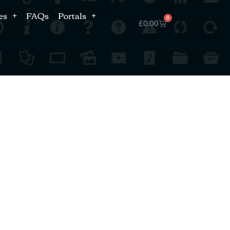
es
FAQs
Portals
0
£
0.00