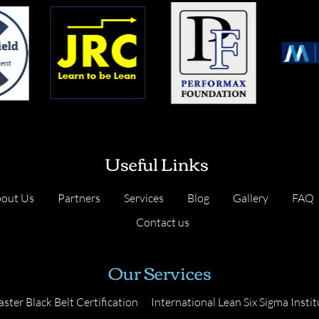
Useful Links
out Us
Partners
Services
Blog
Gallery
FAQ
Contact us
Our Services
ster Black Belt Certification
International Lean Six Sigma Instit