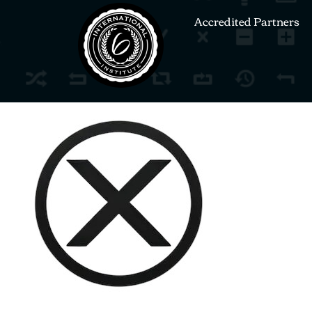
Accredited Partners