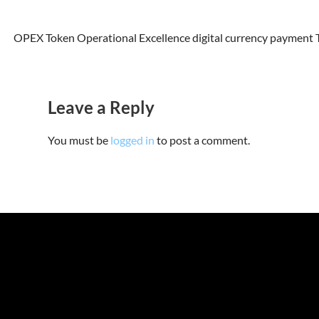
OPEX Token Operational Excellence digital currency payment To
Leave a Reply
You must be
logged in
to post a comment.