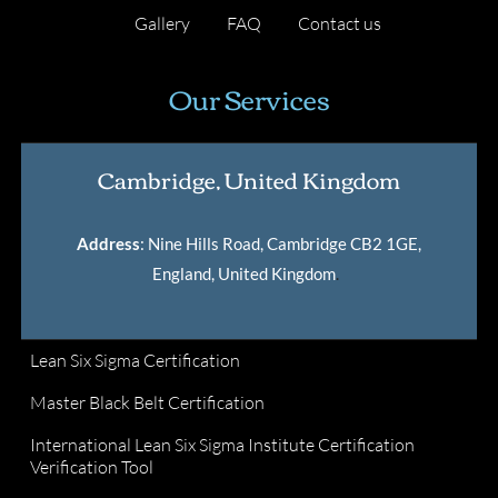
Gallery
FAQ
Contact us
Our Services
Cambridge, United Kingdom
Address
: Nine Hills Road, Cambridge CB2 1GE,
England, United Kingdom
.
Lean Six Sigma Certification
Master Black Belt Certification
International Lean Six Sigma Institute Certification
Verification Tool