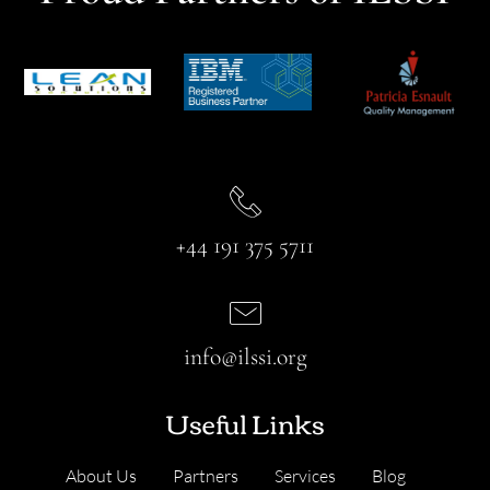
+44 191 375 5711
info@ilssi.org
Useful Links
About Us
Partners
Services
Blog