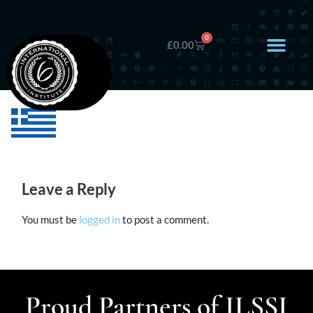
0
£
0.00
Leave a Reply
You must be
logged in
to post a comment.
Proud Partners of ILSSI