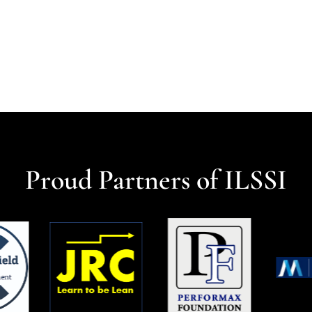
Proud Partners of ILSSI