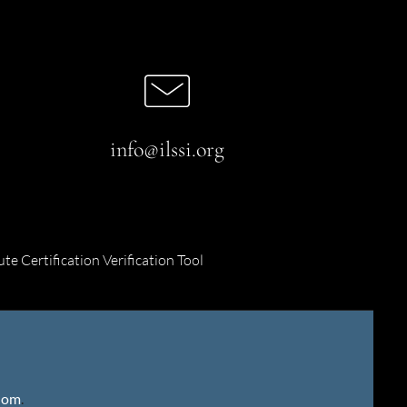
info@ilssi.org
ute Certification Verification Tool
gdom
.