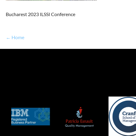
Bucharest 2023 ILSSI Conference
← Home