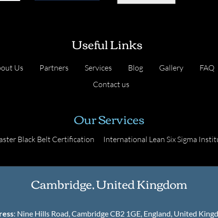
Useful Links
out Us
Partners
Services
Blog
Gallery
FAQ
Contact us
Our Services
ster Black Belt Certification
International Lean Six Sigma Instit
Cambridge, United Kingdom
ress
: Nine Hills Road, Cambridge CB2 1GE, England, United Kin