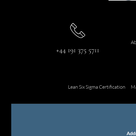
Ab
+44 191 375 5711
Lean Six Sigma Certification
Ma
Add