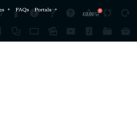
es
FAQs
Portals
0
£
0.00