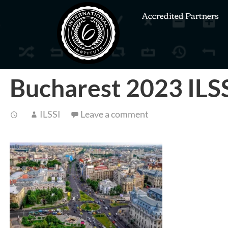
Accredited Partners
Bucharest 2023 ILS
ILSSI
Leave a comment