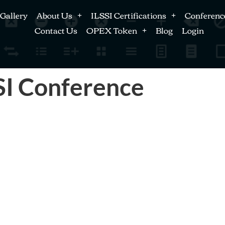
Gallery
About Us
ILSSI Certifications
Conferenc
Contact Us
OPEX Token
Blog
Login
SI Conference