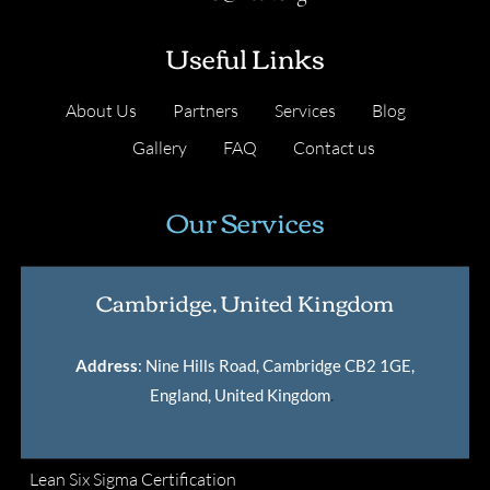
Useful Links
About Us
Partners
Services
Blog
Gallery
FAQ
Contact us
Our Services
Cambridge, United Kingdom
Address
: Nine Hills Road, Cambridge CB2 1GE,
England, United Kingdom
.
Lean Six Sigma Certification