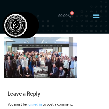
0
£
0.00
Leave a Reply
You must be
logged in
to post a comment.