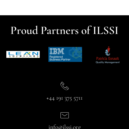
Proud Partners of ILSSI
+44 191 375 5711
info@ilssi.org