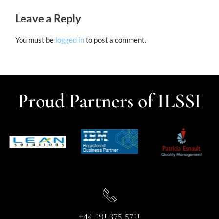
Leave a Reply
You must be
logged in
to post a comment.
Proud Partners of ILSSI
+44 191 375 5711