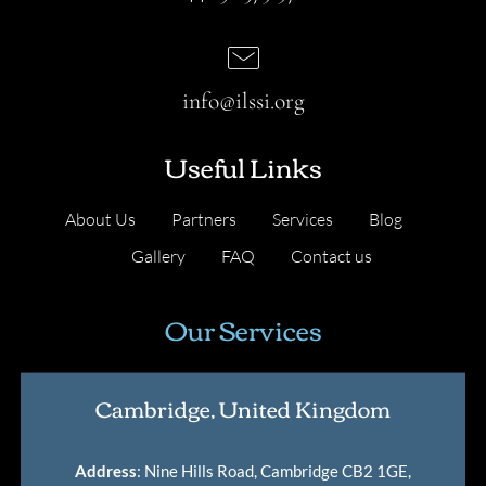
info@ilssi.org
Useful Links
About Us
Partners
Services
Blog
Gallery
FAQ
Contact us
Our Services
Cambridge, United Kingdom
Address
: Nine Hills Road, Cambridge CB2 1GE,