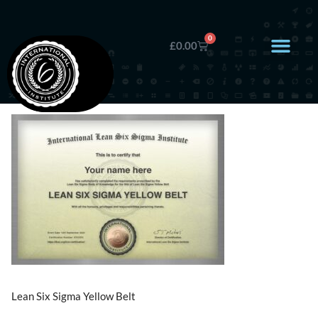
0
£
0.00
Lean Six Sigma Yellow Belt