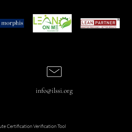
info@ilssi.org
ute Certification Verification Tool