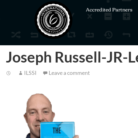
Accredited Partners
Joseph Russell-JR-
ILSSI
Leave a comment