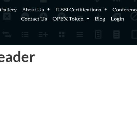
Gallery
About Us
ILSSI Certifications
Conferenc
Contact Us
OPEX Token
Blog
Login
Leader