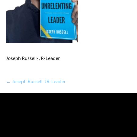
Joseph Russell-JR-Leader
← Joseph Russell-JR-Leader