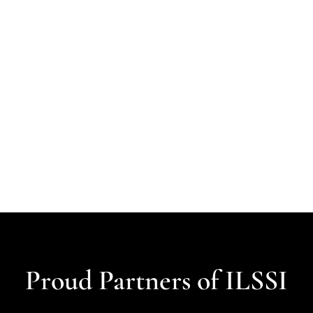
Proud Partners of ILSSI