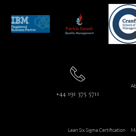
Ab
+44 191 375 5711
Lean Six Sigma Certification
Ma