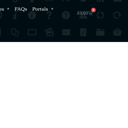
es
FAQs
Portals
0
£
0.00