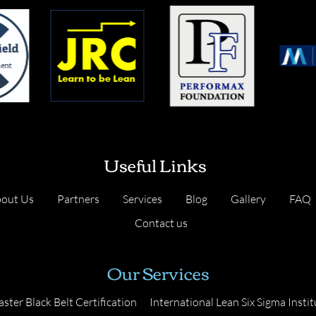
Useful Links
out Us
Partners
Services
Blog
Gallery
FAQ
Contact us
Our Services
ster Black Belt Certification
International Lean Six Sigma Instit