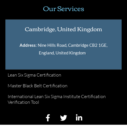
Our Services
Cambridge, United Kingdom
Address
: Nine Hills Road, Cambridge CB2 1GE,
England, United Kingdom
.
Lean Six Sigma Certification
Master Black Belt Certification
International Lean Six Sigma Institute Certification
Verification Tool