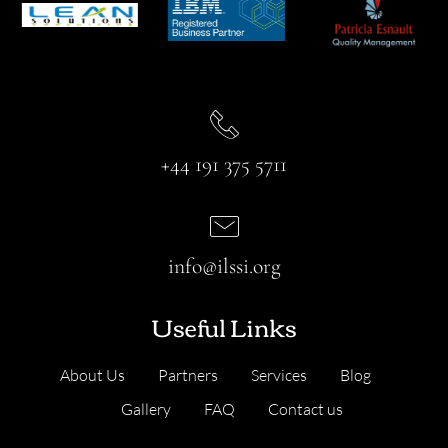
+44 191 375 5711
info@ilssi.org
Useful Links
About Us
Partners
Services
Blog
Gallery
FAQ
Contact us