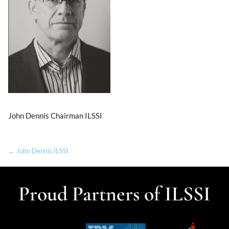
John Dennis Chairman ILSSI
← John Dennis ILSSI
Proud Partners of ILSSI