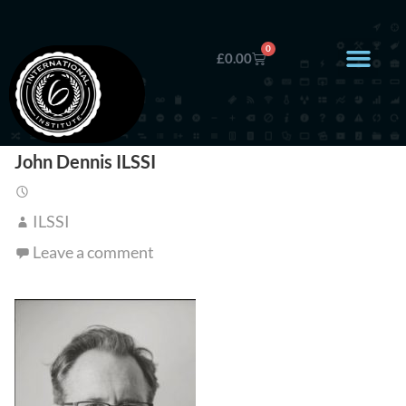
0
£
0.00
John Dennis ILSSI
ILSSI
Leave a comment