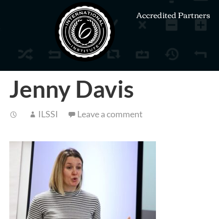
Accredited Partners
Jenny Davis
ILSSI
Leave a comment