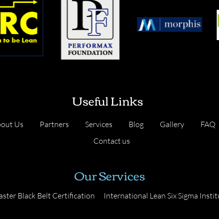
Useful Links
out Us
Partners
Services
Blog
Gallery
FAQ
Contact us
Our Services
ster Black Belt Certification
International Lean Six Sigma Instit