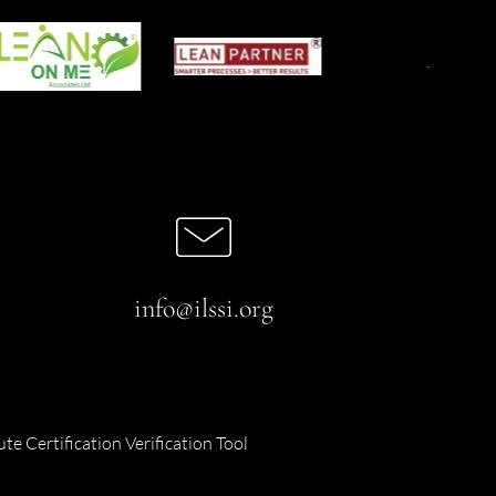
info@ilssi.org
ute Certification Verification Tool