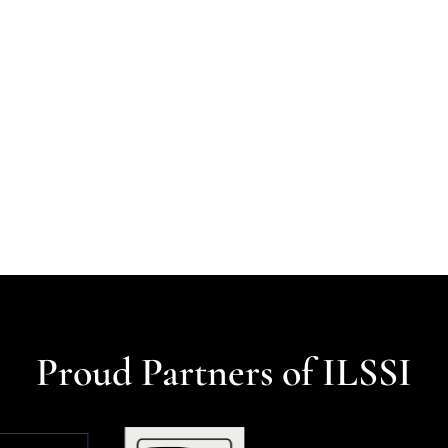
Proud Partners of ILSSI