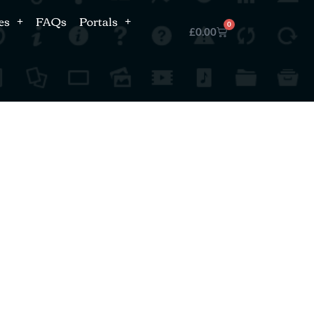
es
FAQs
Portals
0
£
0.00