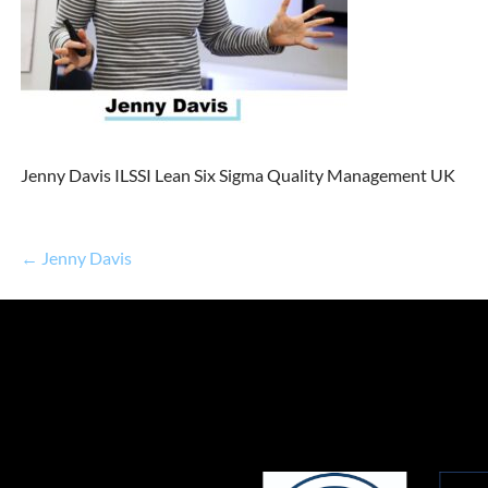
Jenny Davis ILSSI Lean Six Sigma Quality Management UK
← Jenny Davis