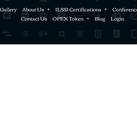
Gallery
About Us
ILSSI Certifications
Conferenc
Contact Us
OPEX Token
Blog
Login