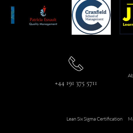
Ab
+44 191 375 5711
Lean Six Sigma Certification
Ma