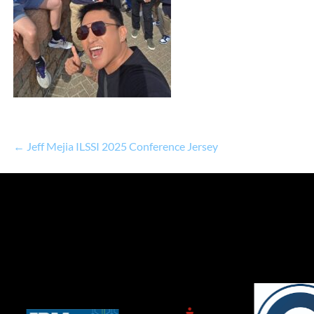
← Jeff Mejia ILSSI 2025 Conference Jersey