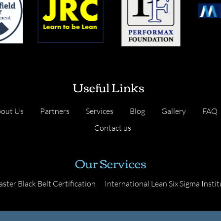
Useful Links
out Us
Partners
Services
Blog
Gallery
FAQ
Contact us
Our Services
ster Black Belt Certification
International Lean Six Sigma Instit