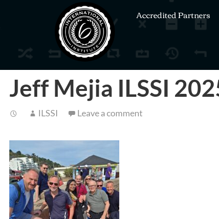
Accredited Partners
Jeff Mejia ILSSI 20
ILSSI
Leave a comment