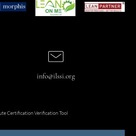
info@ilssi.org
ute Certification Verification Tool