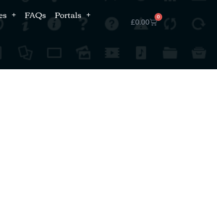
es
FAQs
Portals
0
£
0.00