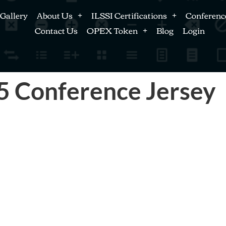
Gallery
About Us
ILSSI Certifications
Conferenc
Contact Us
OPEX Token
Blog
Login
25 Conference Jersey