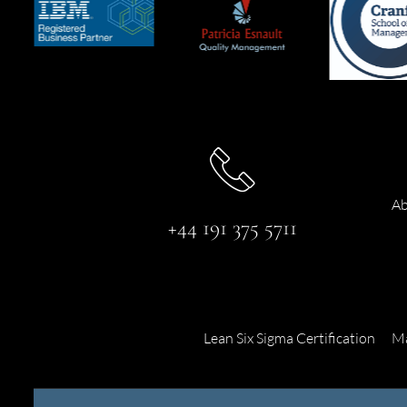
Ab
+44 191 375 5711
Lean Six Sigma Certification
Ma