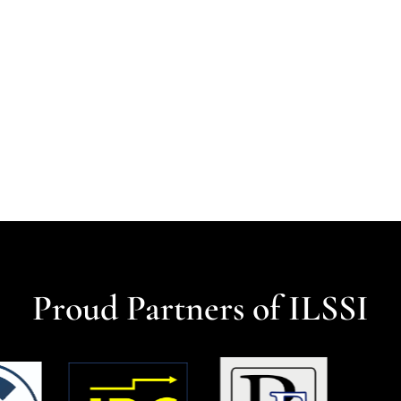
Proud Partners of ILSSI