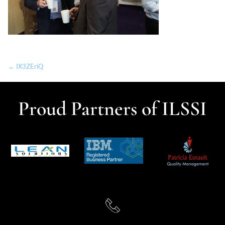
← IX3ZEriQ
Proud Partners of ILSSI