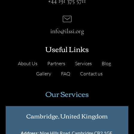
+44 191 375 5711
info@ilssi.org
Useful Links
About Us
Partners
Services
Blog
Gallery
FAQ
Contact us
Our Services
Cambridge, United Kingdom
Address
: Nine Hills Road, Cambridge CB2 1GE,