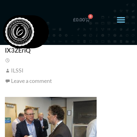
0
£
0.00
IX3ZEriQ
ILSSI
Leave a comment