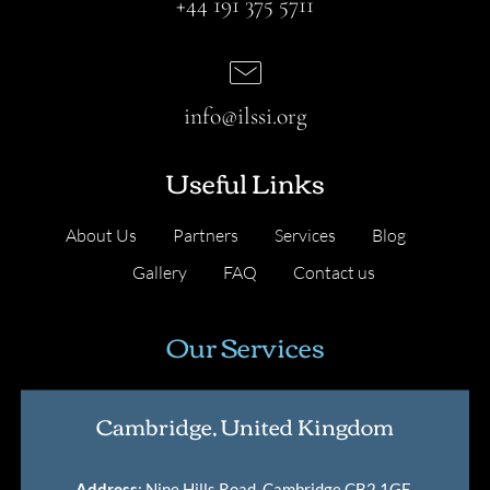
+44 191 375 5711
info@ilssi.org
Useful Links
About Us
Partners
Services
Blog
Gallery
FAQ
Contact us
Our Services
Cambridge, United Kingdom
Address
: Nine Hills Road, Cambridge CB2 1GE,