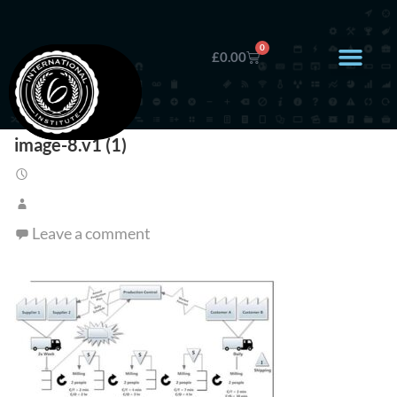
0
£
0.00
image-8.v1 (1)
Leave a comment