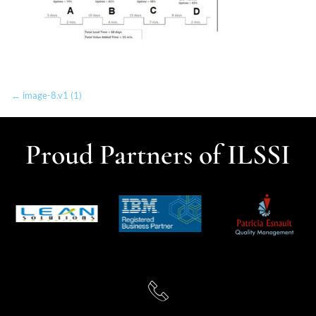
← image-8.v1 (1)
Proud Partners of ILSSI