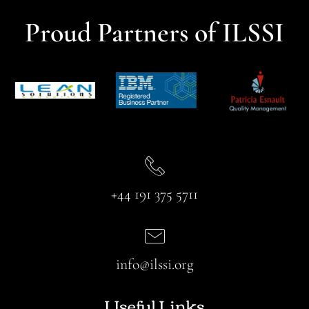
Proud Partners of ILSSI
+44 191 375 5711
info@ilssi.org
Useful Links