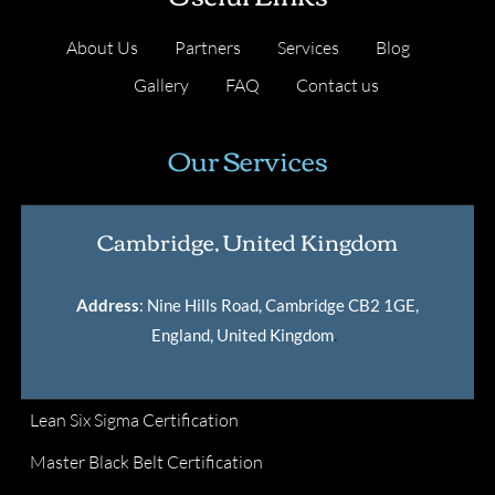
About Us
Partners
Services
Blog
Gallery
FAQ
Contact us
Our Services
Cambridge, United Kingdom
Address
: Nine Hills Road, Cambridge CB2 1GE,
England, United Kingdom
.
Lean Six Sigma Certification
Master Black Belt Certification