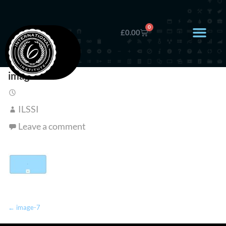
0
£
0.00
image-7
ILSSI
Leave a comment
← image-7