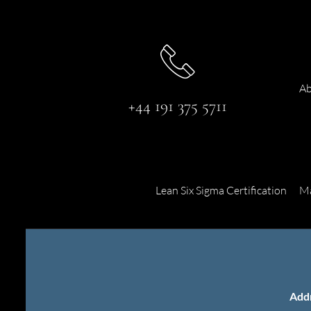
Ab
+44 191 375 5711
Lean Six Sigma Certification
Ma
Add