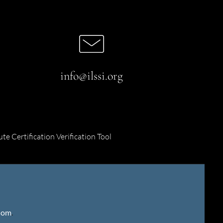
info@ilssi.org
ute Certification Verification Tool
gdom
.