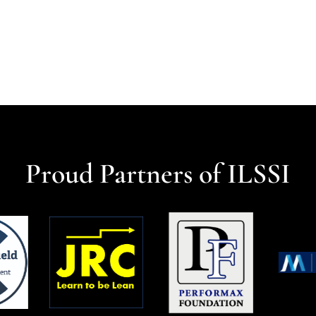
Proud Partners of ILSSI