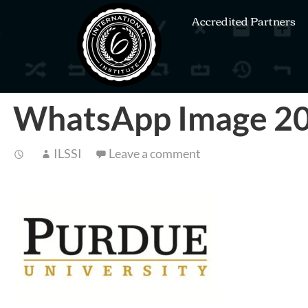
Accredited Partners
WhatsApp Image 20
ILSSI
Leave a comment