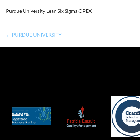
Purdue University Lean Six Sigma OPEX
← PURDUE UNIVERSITY