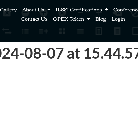
Gallery
About Us
ILSSI Certifications
Conferenc
Contact Us
OPEX Token
Blog
Login
24-08-07 at 15.44.5