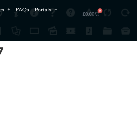
es
FAQs
Portals
0
£
0.00
7