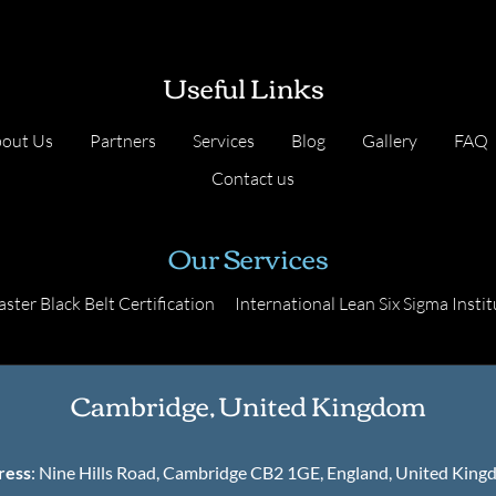
Useful Links
out Us
Partners
Services
Blog
Gallery
FAQ
Contact us
Our Services
ster Black Belt Certification
International Lean Six Sigma Instit
Cambridge, United Kingdom
ress
: Nine Hills Road, Cambridge CB2 1GE, England, United Kin