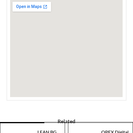
Related
LEAN BG
OPEX Digital