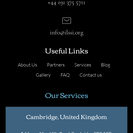
+44 191 375 5711
info@ilssi.org
Useful Links
About Us
Partners
Services
Blog
Gallery
FAQ
Contact us
Our Services
Cambridge, United Kingdom