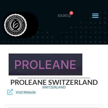
0
£
0.00
PROLEANE SWITZERLAND
SWITZERLAND
Visit Website