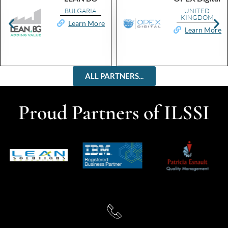
BULGARIA
UNITED
KINGDOM
Learn More
Learn More
ALL PARTNERS...
Proud Partners of ILSSI