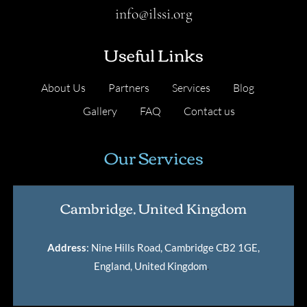
info@ilssi.org
Useful Links
About Us
Partners
Services
Blog
Gallery
FAQ
Contact us
Our Services
Cambridge, United Kingdom
Address
: Nine Hills Road, Cambridge CB2 1GE,
England, United Kingdom
.