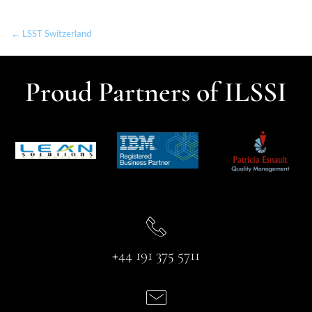
← LSST Switzerland
Proud Partners of ILSSI
+44 191 375 5711