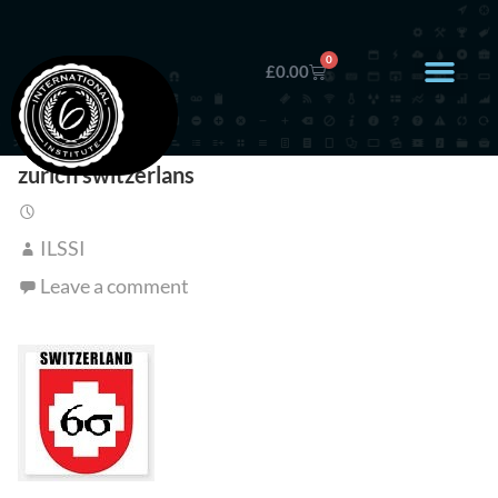
0
£
0.00
zurich switzerlans
ILSSI
Leave a comment