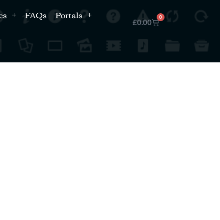
es
FAQs
Portals
0
£
0.00