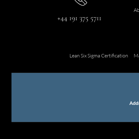
Ab
+44 191 375 5711
Lean Six Sigma Certification
Ma
Add