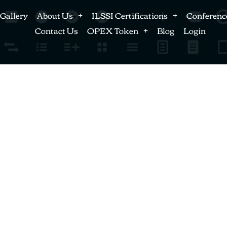
Gallery
About Us
ILSSI Certifications
Conferenc
Contact Us
OPEX Token
Blog
Login