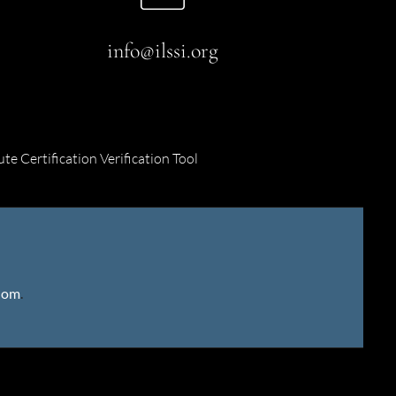
info@ilssi.org
ute Certification Verification Tool
gdom
.