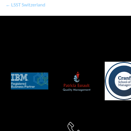
← LSST Switzerland