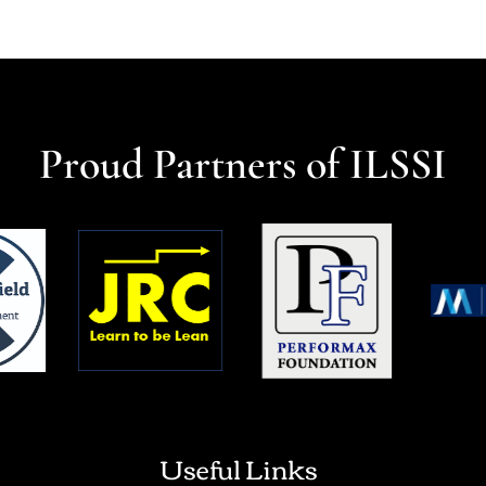
Proud Partners of ILSSI
Useful Links