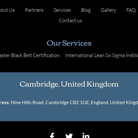
out Us
Partners
Services
Blog
Gallery
FAQ
Contact us
Our Services
ster Black Belt Certification
International Lean Six Sigma Instit
Cambridge, United Kingdom
ress
: Nine Hills Road, Cambridge CB2 1GE, England, United Kin