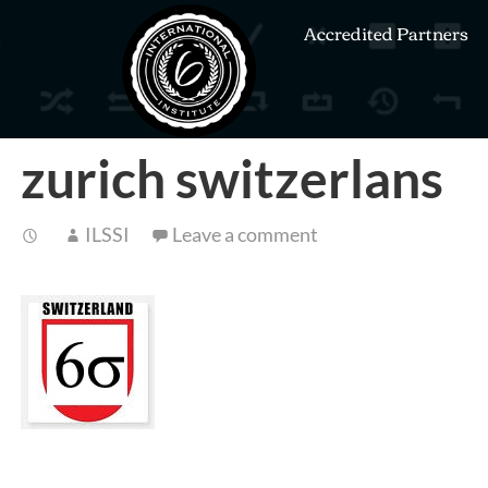
Accredited Partners
zurich switzerlans
ILSSI
Leave a comment