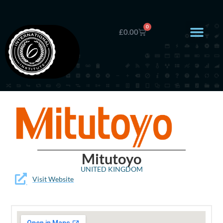
0
£
0.00
Mitutoyo
UNITED KINGDOM
Visit Website