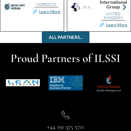
International
MOROCCO
Group
Learn More
UNITED
KINGDOM
Learn More
ALL PARTNERS...
Proud Partners of ILSSI
+44 191 375 5711