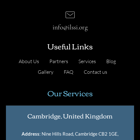
info@ilssi.org
Useful Links
About Us
Partners
Services
Blog
Gallery
FAQ
Contact us
Our Services
Cambridge, United Kingdom
Address
: Nine Hills Road, Cambridge CB2 1GE,