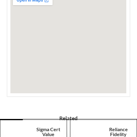
Related
Sigma Cert
Reliance
Value
Fidelity