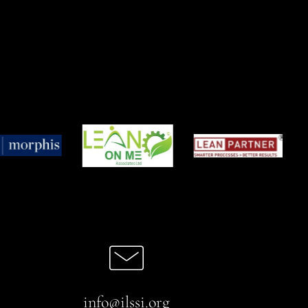
info@ilssi.org