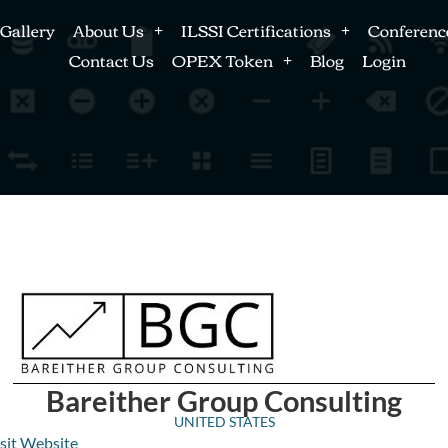
Gallery
About Us
ILSSI Certifications
Conferenc
Contact Us
OPEX Token
Blog
Login
Bareither Group Consulting
UNITED STATES
sit Website