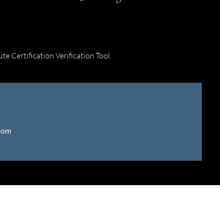
ute Certification Verification Tool
gdom
.