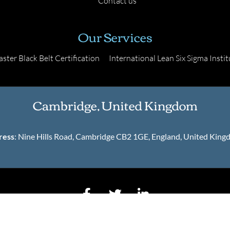
Contact us
Our Services
ster Black Belt Certification
International Lean Six Sigma Instit
Cambridge, United Kingdom
ress
: Nine Hills Road, Cambridge CB2 1GE, England, United Kin