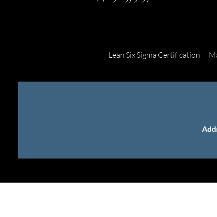
Lean Six Sigma Certification
Ma
Add