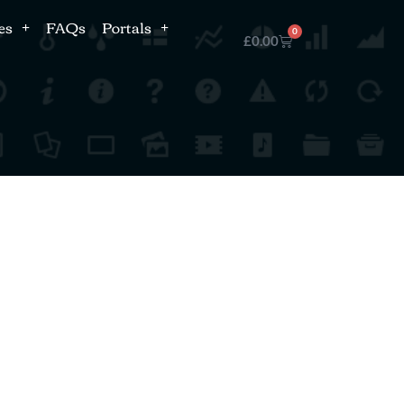
es
FAQs
Portals
0
£
0.00