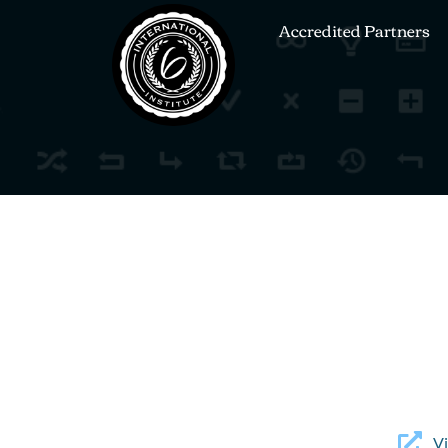
Accredited Partners
Vi