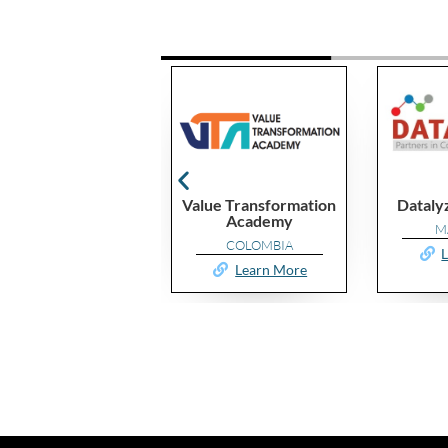
lue
Value Transformation
Datalyzer Malaysia
Academy
MALAYSIA
COLOMBIA
re
Learn More
Learn More