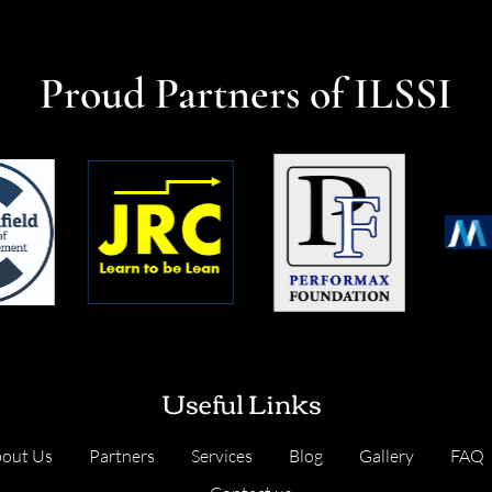
Proud Partners of ILSSI
Useful Links
out Us
Partners
Services
Blog
Gallery
FAQ