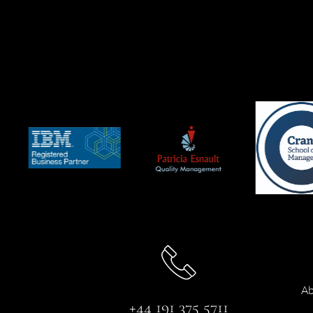
Ab
+44 191 375 5711