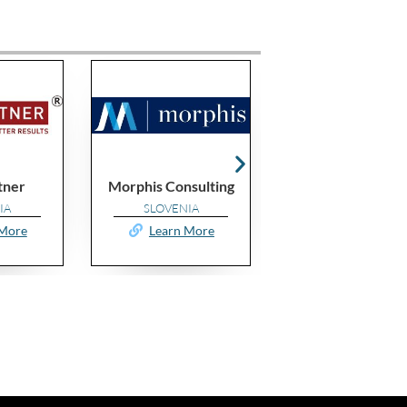
Morphis Consulting
Sigma Cert Value
Va
SLOVENIA
MOROCCO
Learn More
Learn More