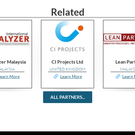
Related
CI Projects Ltd
Lean Partner
UNITED KINGDOM
MALAYSIA
Learn More
Learn More
ALL PARTNERS...