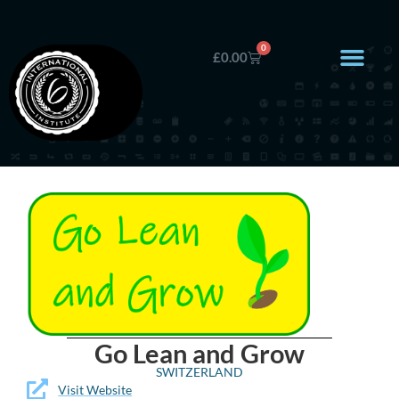
0
£
0.00
Go Lean and Grow
SWITZERLAND
Visit Website