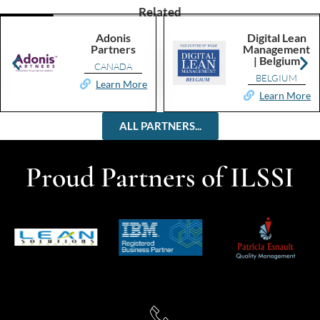
Related
Adonis
Digital Lean
Partners
Management
| Belgium
CANADA
BELGIUM
Learn More
Learn More
ALL PARTNERS...
Proud Partners of ILSSI