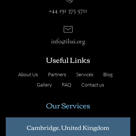
+44 191 375 5711
info@ilssi.org
Useful Links
About Us
Partners
Services
Blog
Gallery
FAQ
Contact us
Our Services
Cambridge, United Kingdom