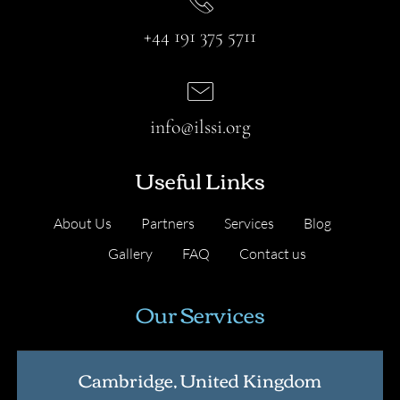
+44 191 375 5711
info@ilssi.org
Useful Links
About Us
Partners
Services
Blog
Gallery
FAQ
Contact us
Our Services
Cambridge, United Kingdom