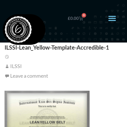
0
£
0.00
ILSSI-Lean_Yellow-Template-Accredible-1
ILSSI
Leave a comment