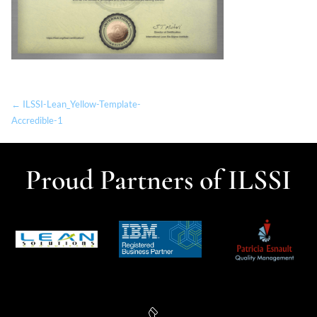
← ILSSI-Lean_Yellow-Template-
Accredible-1
Proud Partners of ILSSI