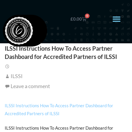
0
£
0.00
ILSSI Instructions How To Access Partner
Dashboard for Accredited Partners of ILSSI
ILSSI
Leave a comment
ILSSI Instructions How To Access Partner Dashboard for
Accredited Partners of ILSSI
ILSSI Instructions How To Access Partner Dashboard for