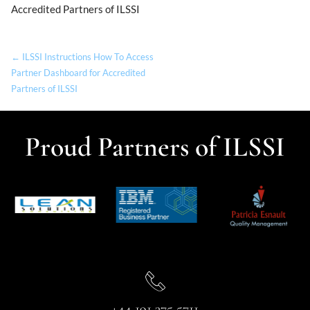
Accredited Partners of ILSSI
← ILSSI Instructions How To Access
Partner Dashboard for Accredited
Partners of ILSSI
Proud Partners of ILSSI
+44 191 375 5711