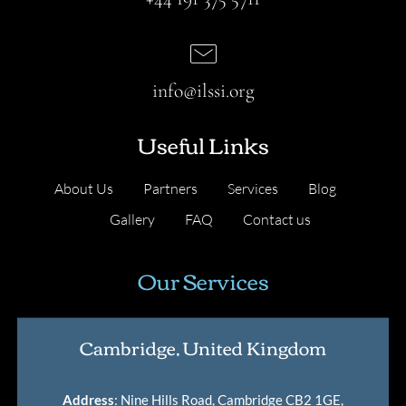
info@ilssi.org
Useful Links
About Us
Partners
Services
Blog
Gallery
FAQ
Contact us
Our Services
Cambridge, United Kingdom
Address
: Nine Hills Road, Cambridge CB2 1GE,