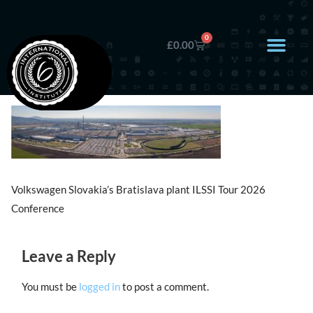
0
£
0.00
Volkswagen Slovakia’s Bratislava plant ILSSI Tour 2026
Conference
Leave a Reply
You must be
logged in
to post a comment.