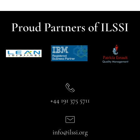
Proud Partners of ILSSI
+44 191 375 5711
info@ilssi.org