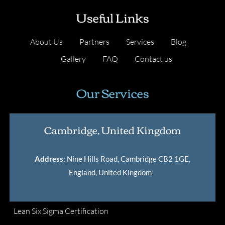
Useful Links
About Us
Partners
Services
Blog
Gallery
FAQ
Contact us
Our Services
Cambridge, United Kingdom
Address
: Nine Hills Road, Cambridge CB2 1GE,
England, United Kingdom
.
Lean Six Sigma Certification