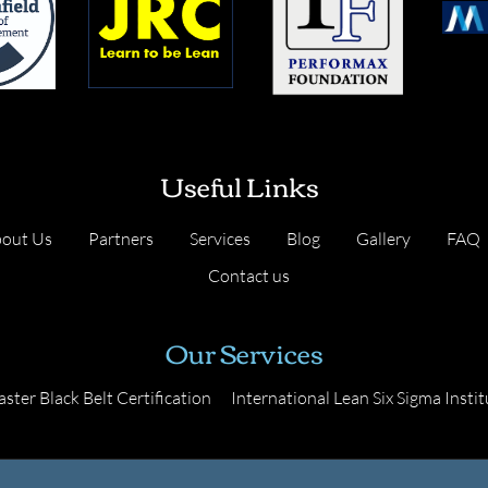
Useful Links
out Us
Partners
Services
Blog
Gallery
FAQ
Contact us
Our Services
ster Black Belt Certification
International Lean Six Sigma Instit