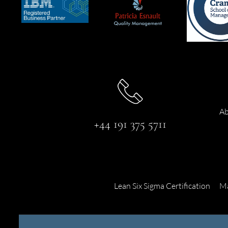
Ab
+44 191 375 5711
Lean Six Sigma Certification
Ma