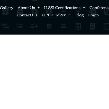
Gallery
About Us
ILSSI Certifications
Conferenc
Contact Us
OPEX Token
Blog
Login