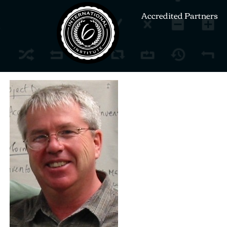
Accredited Partners