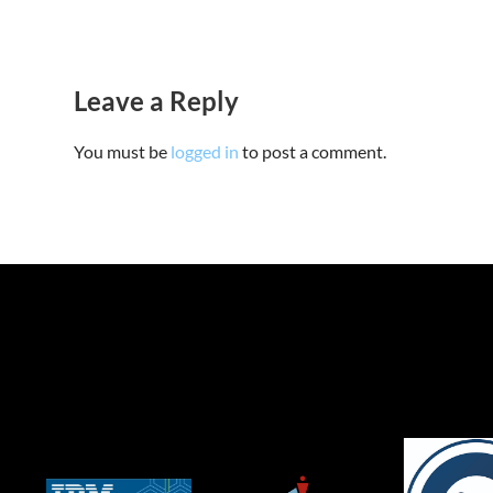
Leave a Reply
You must be
logged in
to post a comment.