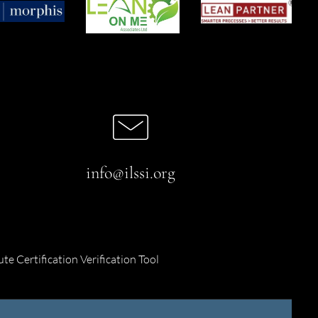
info@ilssi.org
ute Certification Verification Tool