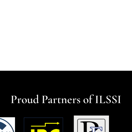
Proud Partners of ILSSI