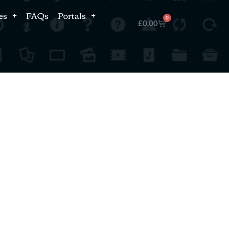
es
FAQs
Portals
0
£
0.00