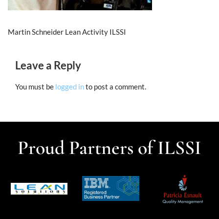
Martin Schneider Lean Activity ILSSI
Leave a Reply
You must be
logged in
to post a comment.
Proud Partners of ILSSI