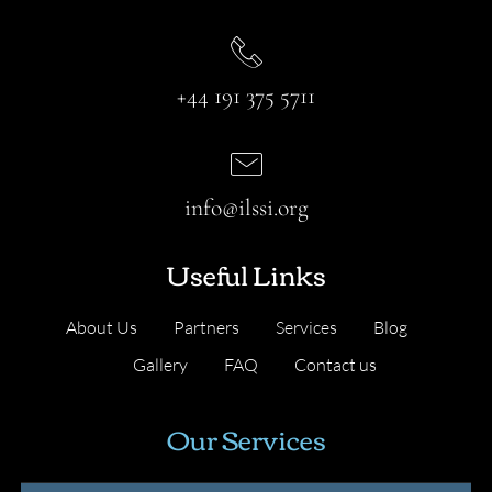
+44 191 375 5711
info@ilssi.org
Useful Links
About Us
Partners
Services
Blog
Gallery
FAQ
Contact us
Our Services