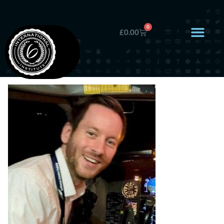
0
£
0.00