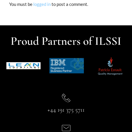
You must be
logged in
to post a comment.
Proud Partners of ILSSI
+44 191 375 5711