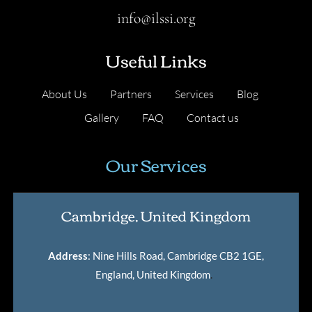
info@ilssi.org
Useful Links
About Us
Partners
Services
Blog
Gallery
FAQ
Contact us
Our Services
Cambridge, United Kingdom
Address
: Nine Hills Road, Cambridge CB2 1GE,
England, United Kingdom
.