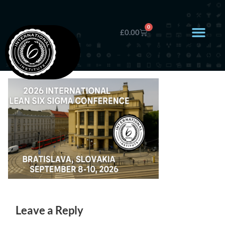
0
£
0.00
Leave a Reply