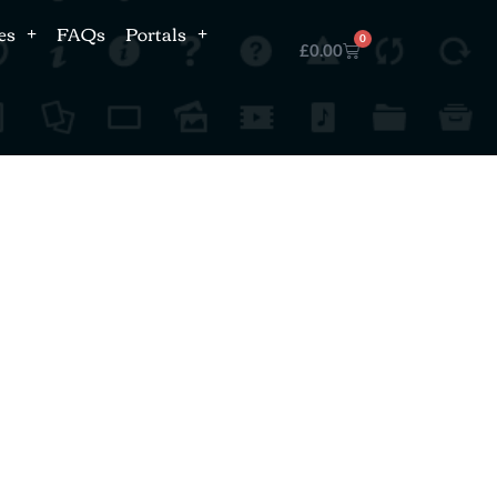
es
FAQs
Portals
0
£
0.00