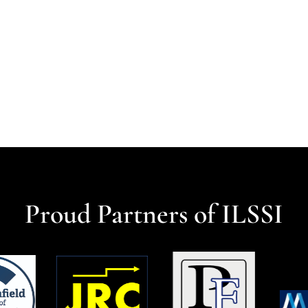
Proud Partners of ILSSI