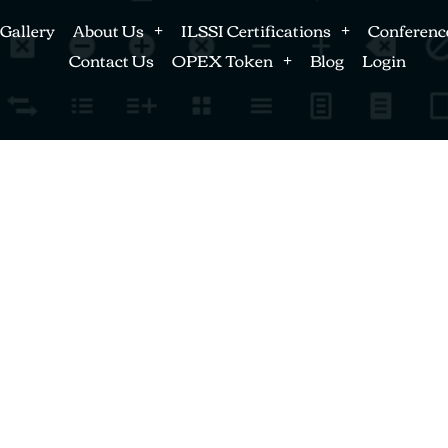
Gallery
About Us
ILSSI Certifications
Conferenc
Contact Us
OPEX Token
Blog
Login