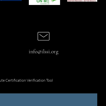
info@ilssi.org
ute Certification Verification Tool