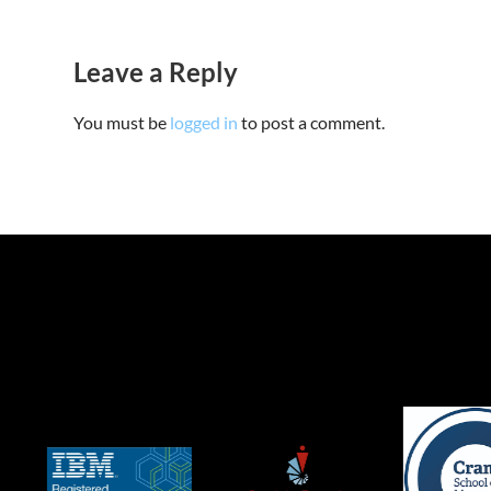
Leave a Reply
You must be
logged in
to post a comment.