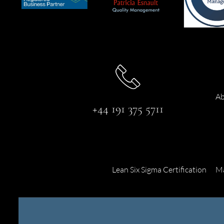
Ab
+44 191 375 5711
Lean Six Sigma Certification
Ma