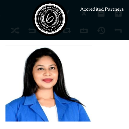
Accredited Partners