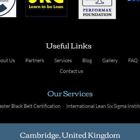
Useful Links
out Us
Partners
Services
Blog
Gallery
FAQ
Contact us
Our Services
ster Black Belt Certification
International Lean Six Sigma Instit
Cambridge, United Kingdom